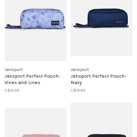
Jansport
Jansport
Jansport Perfect Pouch-
Jansport Perfect Pouch-
Vines and Lines
Navy
C$19.99
C$19.99