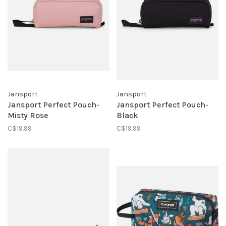
Jansport
Jansport
Jansport Perfect Pouch-
Jansport Perfect Pouch-
Misty Rose
Black
C$19.99
C$19.99