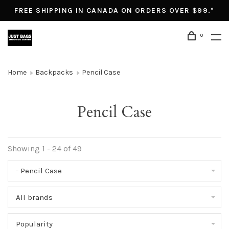
FREE SHIPPING IN CANADA ON ORDERS OVER $99.*
0
Home
Backpacks
Pencil Case
Pencil Case
Showing 1 - 24 of 49
- Pencil Case
All brands
Popularity