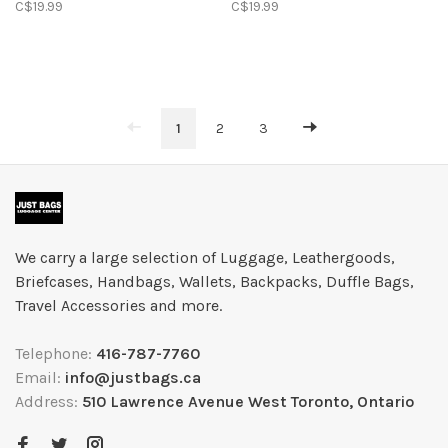
C$19.99
C$19.99
1
2
3
We carry a large selection of Luggage, Leathergoods,
Briefcases, Handbags, Wallets, Backpacks, Duffle Bags,
Travel Accessories and more.
Telephone:
416-787-7760
Email:
info@justbags.ca
Address:
510 Lawrence Avenue West Toronto, Ontario