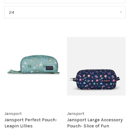
24
Jansport
Jansport
Jansport Perfect Pouch-
Jansport Large Accessory
Leapin Lillies
Pouch- Slice of Fun