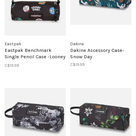
Eastpak
Dakine
Eastpak Benchmark
Dakine Accessory Case-
Single Pencil Case -Looney
Snow Day
Tunes Black
C$19.99
C$19.99