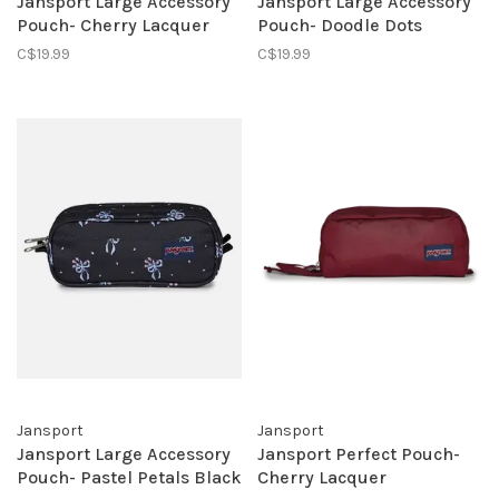
Jansport Large Accessory
Jansport Large Accessory
Pouch- Cherry Lacquer
Pouch- Doodle Dots
C$19.99
C$19.99
Jansport
Jansport
Jansport Large Accessory
Jansport Perfect Pouch-
Pouch- Pastel Petals Black
Cherry Lacquer