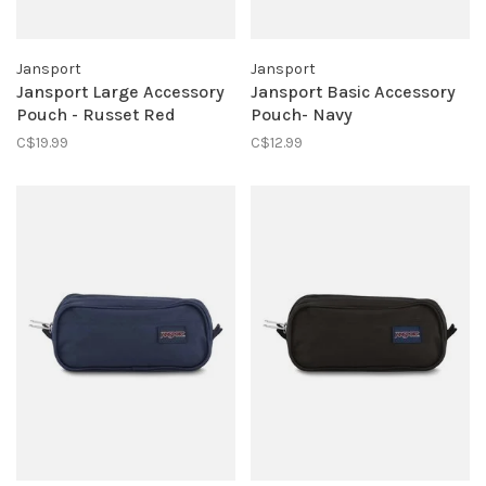
Jansport
Jansport
Jansport Large Accessory
Jansport Basic Accessory
Pouch - Russet Red
Pouch- Navy
C$19.99
C$12.99