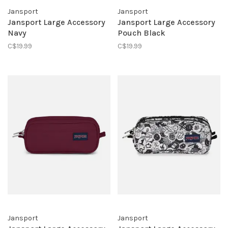
Jansport
Jansport
Jansport Large Accessory
Jansport Large Accessory
Navy
Pouch Black
C$19.99
C$19.99
Jansport
Jansport