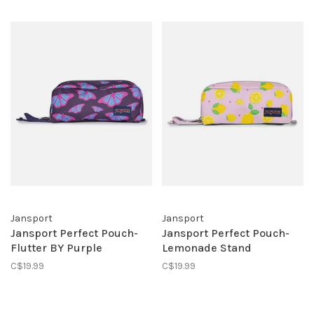
Jansport
Jansport
Jansport Perfect Pouch-
Jansport Perfect Pouch-
Flutter BY Purple
Lemonade Stand
C$19.99
C$19.99