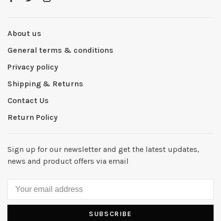
About us
General terms & conditions
Privacy policy
Shipping & Returns
Contact Us
Return Policy
Sign up for our newsletter and get the latest updates,
news and product offers via email
SUBSCRIBE