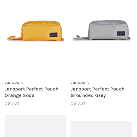
Jansport
Jansport
Jansport Perfect Pouch-
Jansport Perfect Pouch-
Orange Soda
Grounded Grey
C$19.99
C$19.99