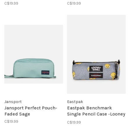
C$19.99
C$19.99
Jansport
Eastpak
Jansport Perfect Pouch-
Eastpak Benchmark
Faded Sage
Single Pencil Case -Looney
Tunes Tweety Grey
C$19.99
C$19.99