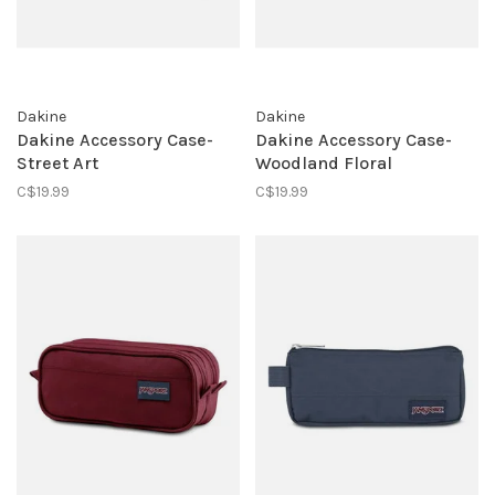
Dakine
Dakine
Dakine Accessory Case-
Dakine Accessory Case-
Street Art
Woodland Floral
C$19.99
C$19.99