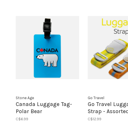
Stone Age
Go Travel
Canada Luggage Tag-
Go Travel Lugg
Polar Bear
Strap - Assorte
(Sunflower)
C$6.99
C$12.99