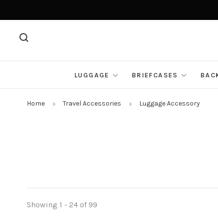
LUGGAGE
BRIEFCASES
BAC
Home
Travel Accessories
Luggage Accessory
Showing 1 - 24 of 99