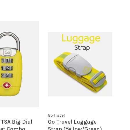
Go Travel
 TSA Big Dial
Go Travel Luggage
 Set Combo
Strap (Yellow/Green)