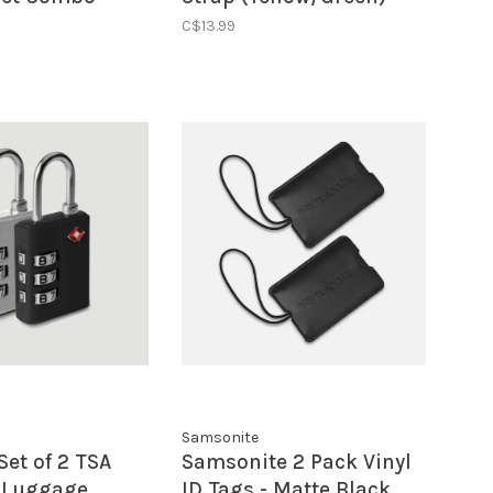
low
C$13.99
Samsonite
Set of 2 TSA
Samsonite 2 Pack Vinyl
 Luggage
ID Tags - Matte Black