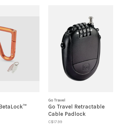
Go Travel
BetaLock™
Go Travel Retractable
Cable Padlock
C$17.99