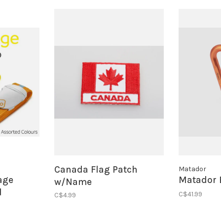
Canada Flag Patch
Matador
age
Matador 
w/Name
d
C$41.99
C$4.99