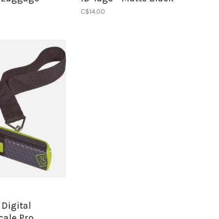
ack/Silver
C$14.00
 Digital
cale Pro