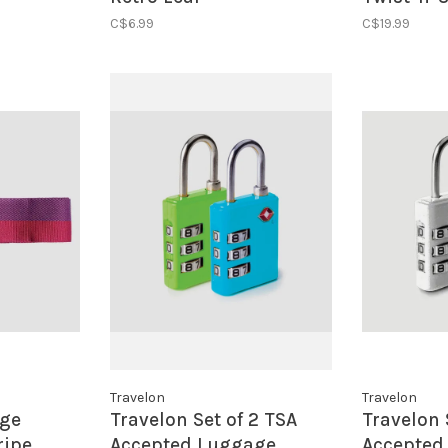
Lock- Yel
C$6.99
C$19.99
Travelon
Travelon
age
Travelon Set of 2 TSA
Travelon 
ripe
Accepted Luggage
Accepted