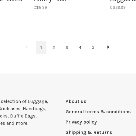
Blue/Orange
C$8.99
C$29.99
1
2
3
4
5
e selection of Luggage,
About us
Briefcases, Handbags,
General terms & conditions
cks, Duffle Bags,
Privacy policy
ies and more.
Shipping & Returns