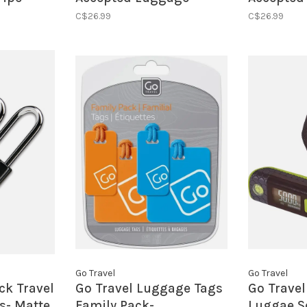
Locks- Cool Tones
Locks- Bl
C$26.99
C$26.99
Go Travel
Go Travel
ck Travel
Go Travel Luggage Tags
Go Travel
s- Matte
Family Pack-
Luggae S