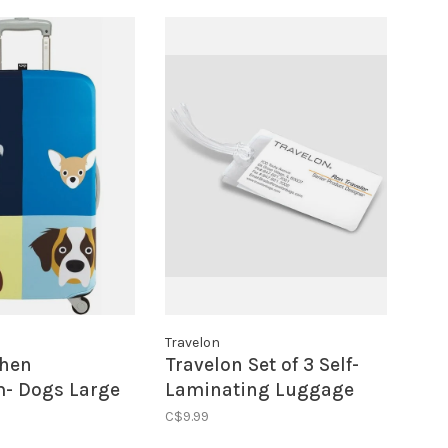
Travelon
phen
Travelon Set of 3 Self-
- Dogs Large
Laminating Luggage
Cover
Tags
C$9.99