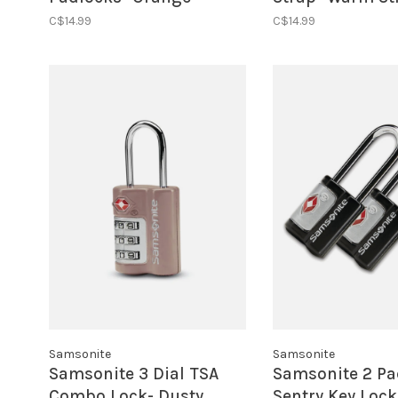
C$14.99
C$14.99
Samsonite
Samsonite
Samsonite 3 Dial TSA
Samsonite 2 Pa
Combo Lock- Dusty
Sentry Key Lock