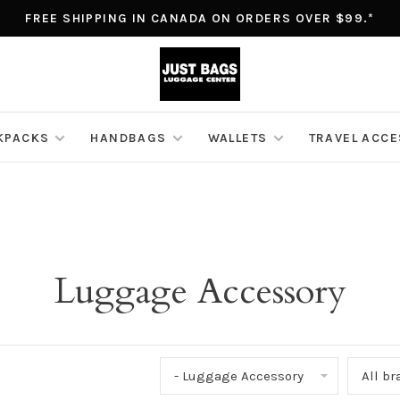
FREE SHIPPING IN CANADA ON ORDERS OVER $99.*
KPACKS
HANDBAGS
WALLETS
TRAVEL ACC
Luggage Accessory
- Luggage Accessory
All b