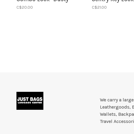
Rose
Black
C$20.00
C$21.00
We carry a larg
Leathergoods, 
Wallets, Backpa
Travel Accessor