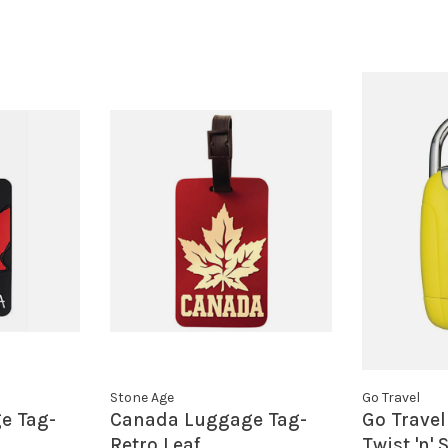
Stone Age
Go Travel
e Tag-
Canada Luggage Tag-
Go Travel
Retro Leaf
Twist 'n'