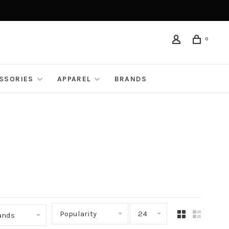
0
ESSORIES
APPAREL
BRANDS
Popularity
24
rands