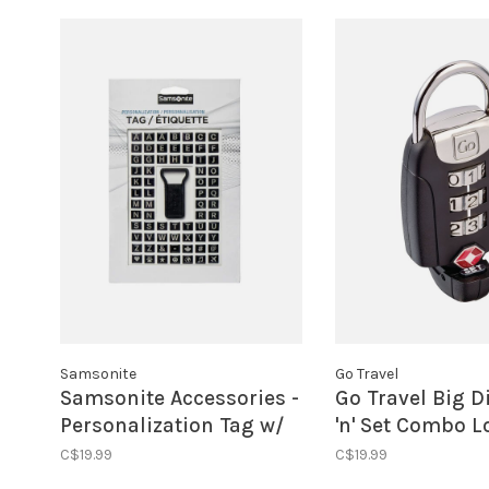
Samsonite
Go Travel
Samsonite Accessories -
Go Travel Big D
Personalization Tag w/
'n' Set Combo L
Stickers
Black
C$19.99
C$19.99