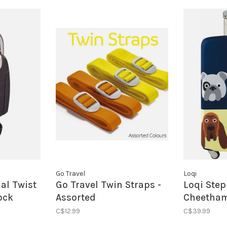
Go Travel
Loqi
ial Twist
Go Travel Twin Straps -
Loqi Ste
ock
Assorted
Cheetham
Luggage 
C$12.99
C$39.99