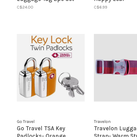
Flamingo Blue
C$24.00
C$6.99
Go Travel
Travelon
Go Travel TSA Key
Travelon Lugg
Padlocks- Orange
Strap- Warm St