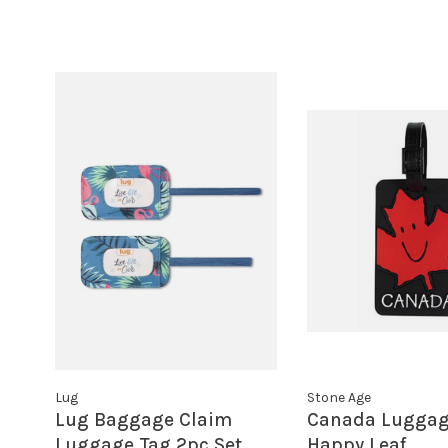
Lug
Stone Age
Lug Baggage Claim
Canada Luggag
Luggage Tag 2pc Set
Happy Leaf