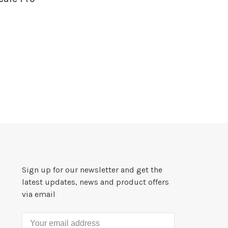
Sign up for our newsletter and get the
latest updates, news and product offers
via email