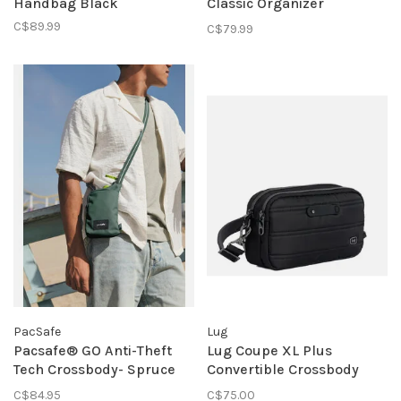
Handbag Black
Classic Organizer
Crossbody Black
C$89.99
C$79.99
PacSafe
Lug
Pacsafe® GO Anti-Theft
Lug Coupe XL Plus
Tech Crossbody- Spruce
Convertible Crossbody
Green
Bag W Charm Bar- Black
C$84.95
C$75.00