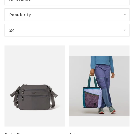
Popularity
24