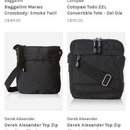
Baggallini
Cotopaxi
Baggallini Marais
Cotopaxi Todo 22L
Crossbody- Smoke Twill
Convertible Tote - Del Día
C$169.99
C$110.00
Derek Alexander
Derek Alexander
Derek Alexander Top Zip
Derek Alexander Top Zip