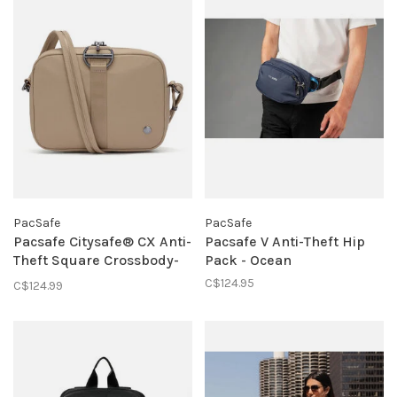
PacSafe
PacSafe
Pacsafe Citysafe® CX Anti-
Pacsafe V Anti-Theft Hip
Theft Square Crossbody-
Pack - Ocean
Taupe
C$124.95
C$124.99