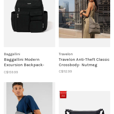
Baggallini
Travelon
Baggallini Modern
Travelon Anti-Theft Classic
Excursion Backpack-
Crossbody- Nutmeg
Black
C$112.99
C$159.99