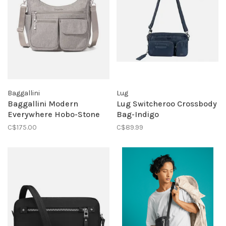
Baggallini
Lug
Baggallini Modern
Lug Switcheroo Crossbody
Everywhere Hobo-Stone
Bag-Indigo
C$175.00
C$89.99