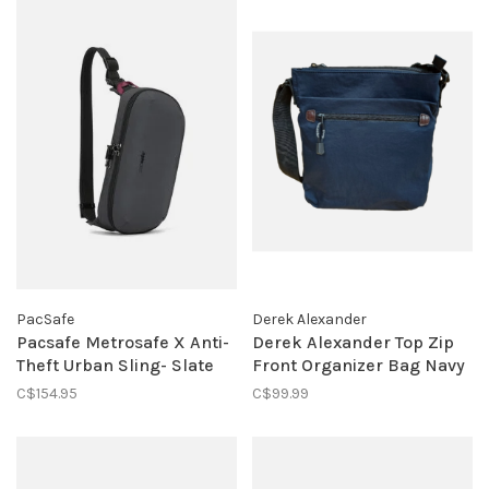
PacSafe
Derek Alexander
Pacsafe Metrosafe X Anti-
Derek Alexander Top Zip
Theft Urban Sling- Slate
Front Organizer Bag Navy
C$154.95
C$99.99