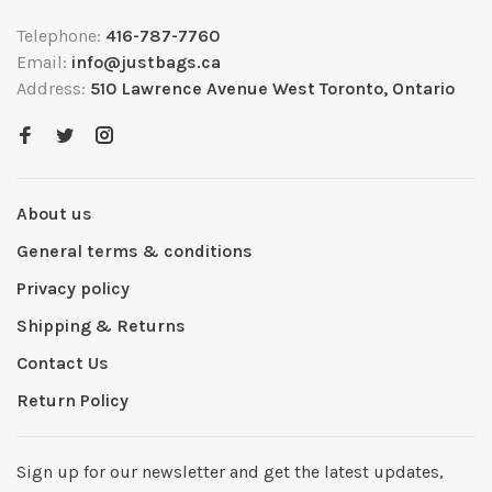
Telephone:
416-787-7760
Email:
info@justbags.ca
Address:
510 Lawrence Avenue West Toronto, Ontario
About us
General terms & conditions
Privacy policy
Shipping & Returns
Contact Us
Return Policy
Sign up for our newsletter and get the latest updates,