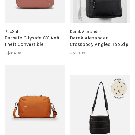
PacSafe
Derek Alexander
Pacsafe Citysafe CX Anti
Derek Alexander
Theft Convertible
Crossbody Angled Top Zip
Backpack - Econyl Rose
Handbag Black
C$194.95
C$119.99