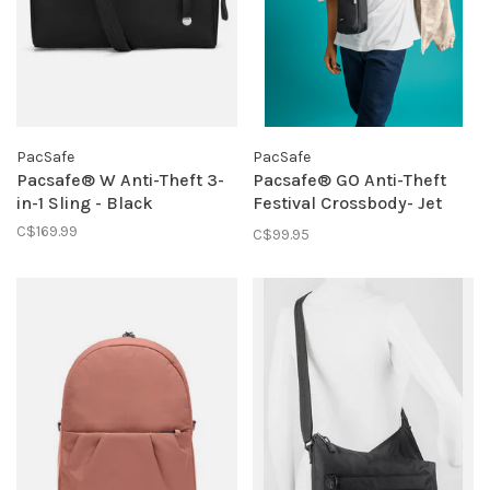
PacSafe
PacSafe
Pacsafe® W Anti-Theft 3-
Pacsafe® GO Anti-Theft
in-1 Sling - Black
Festival Crossbody- Jet
Black
C$169.99
C$99.95