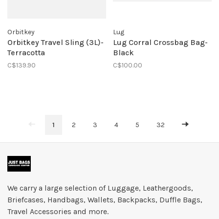
Orbitkey
Lug
Orbitkey Travel Sling (3L)-
Lug Corral Crossbag Bag-
Terracotta
Black
C$139.90
C$100.00
1
2
3
4
5
32
We carry a large selection of Luggage, Leathergoods,
Briefcases, Handbags, Wallets, Backpacks, Duffle Bags,
Travel Accessories and more.