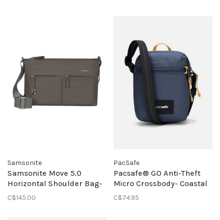
Samsonite
PacSafe
Samsonite Move 5.0
Pacsafe® GO Anti-Theft
Horizontal Shoulder Bag-
Micro Crossbody- Coastal
Gunmetal Green
Blue
C$145.00
C$74.95