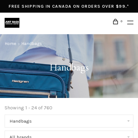
FREE SHIPPING IN CANADA ON ORDERS OVER $99.*
0
Home
Handbags
Handbags
Showing 1 - 24 of 760
Handbags
All brands