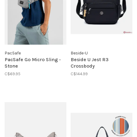
PacSafe
Beside-U
PacSafe Go Micro Sling -
Beside U Jest R3
Stone
Crossbody
C$69.95
C$144.99