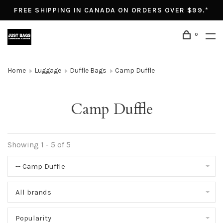
FREE SHIPPING IN CANADA ON ORDERS OVER $99.*
0
Home
Luggage
Duffle Bags
Camp Duffle
Camp Duffle
Showing 1 - 5 of 5
-- Camp Duffle
All brands
Popularity