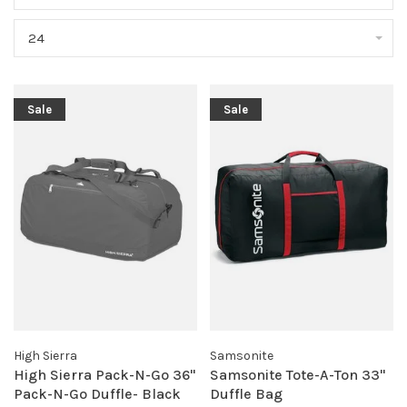
24
Sale
Sale
High Sierra
Samsonite
High Sierra Pack-N-Go 36"
Samsonite Tote-A-Ton 33"
Pack-N-Go Duffle- Black
Duffle Bag