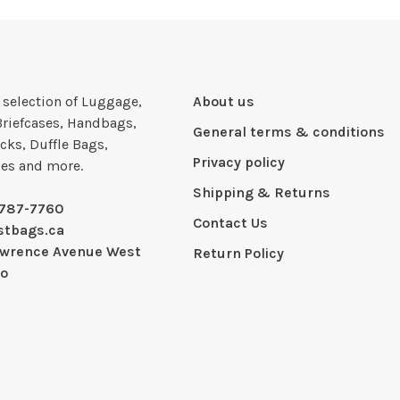
e selection of Luggage,
About us
Briefcases, Handbags,
General terms & conditions
cks, Duffle Bags,
Privacy policy
ies and more.
Shipping & Returns
-787-7760
Contact Us
stbags.ca
awrence Avenue West
Return Policy
io