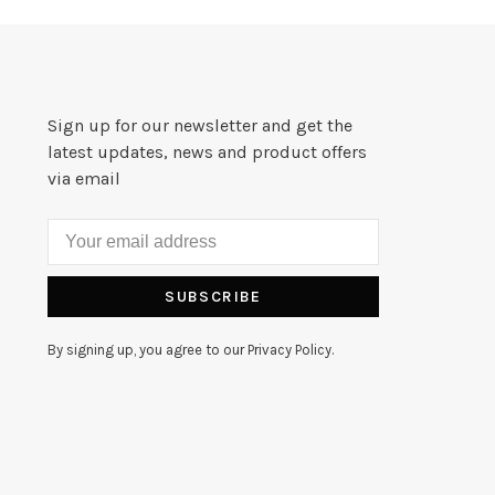
Sign up for our newsletter and get the
latest updates, news and product offers
via email
SUBSCRIBE
By signing up, you agree to our Privacy Policy.