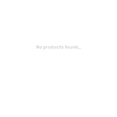
No products found...