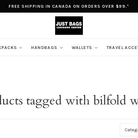
FREE SHIPPING IN CANADA ON ORDERS OVER $99.*
KPACKS
HANDBAGS
WALLETS
TRAVEL ACC
ucts tagged with bilfold w
Categ