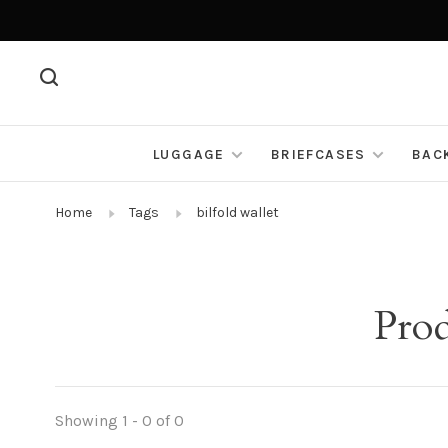
LUGGAGE
BRIEFCASES
BAC
Home
Tags
bilfold wallet
Prod
Showing 1 - 0 of 0