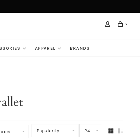
0
ESSORIES
APPAREL
BRANDS
allet
Popularity
24
ories