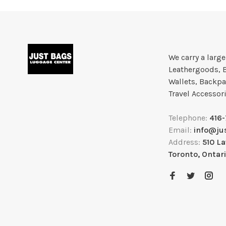
We carry a larg
Leathergoods, 
Wallets, Backpa
Travel Accessor
Telephone:
416
Email:
info@ju
Address:
510 L
Toronto, Ontar