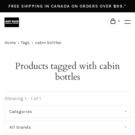
FREE SHIPPING IN CANADA ON ORDERS OVER $99.*
0
Home
Tags
cabin bottles
Products tagged with cabin
bottles
Showing 1 - 1 of 1
Categories
All brands