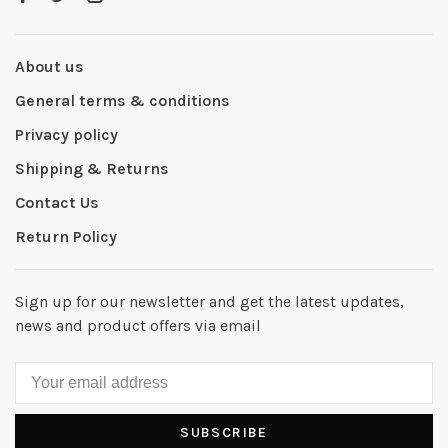
About us
General terms & conditions
Privacy policy
Shipping & Returns
Contact Us
Return Policy
Sign up for our newsletter and get the latest updates,
news and product offers via email
SUBSCRIBE