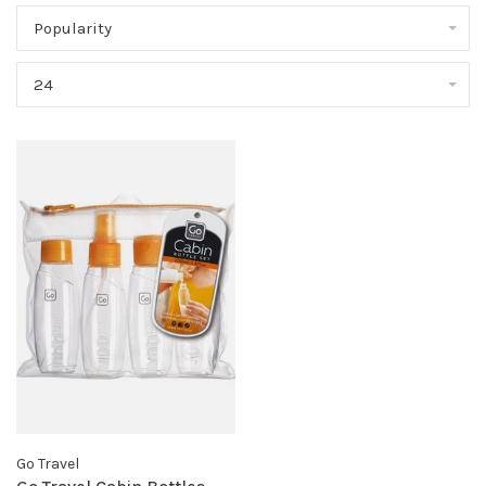
Popularity
24
Go Travel