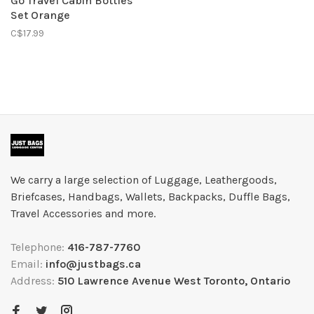
Go Travel Cabin Bottles
Set Orange
C$17.99
We carry a large selection of Luggage, Leathergoods,
Briefcases, Handbags, Wallets, Backpacks, Duffle Bags,
Travel Accessories and more.
Telephone:
416-787-7760
Email:
info@justbags.ca
Address:
510 Lawrence Avenue West Toronto, Ontario