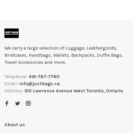
We carry a large selection of Luggage, Leathergoods,
Briefcases, Handbags, Wallets, Backpacks, Duffle Bags,
Travel Accessories and more.
Telephone:
416-787-7760
Email:
info@justbags.ca
Address:
510 Lawrence Avenue West Toronto, Ontario
About us