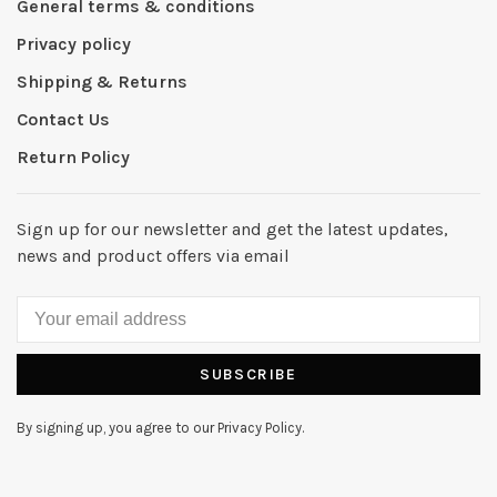
General terms & conditions
Privacy policy
Shipping & Returns
Contact Us
Return Policy
Sign up for our newsletter and get the latest updates,
news and product offers via email
SUBSCRIBE
By signing up, you agree to our Privacy Policy.