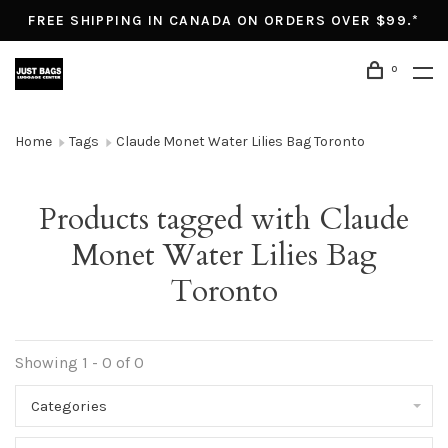
FREE SHIPPING IN CANADA ON ORDERS OVER $99.*
0
Home
Tags
Claude Monet Water Lilies Bag Toronto
Products tagged with Claude
Monet Water Lilies Bag
Toronto
Showing 1 - 0 of 0
Categories