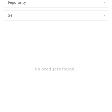
Popularity
24
No products found...