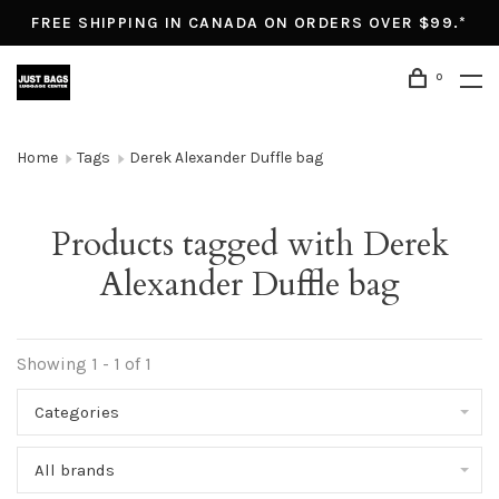
FREE SHIPPING IN CANADA ON ORDERS OVER $99.*
0
Home
Tags
Derek Alexander Duffle bag
Products tagged with Derek
Alexander Duffle bag
Showing 1 - 1 of 1
Categories
All brands