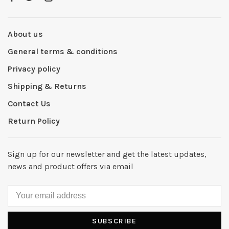
About us
General terms & conditions
Privacy policy
Shipping & Returns
Contact Us
Return Policy
Sign up for our newsletter and get the latest updates,
news and product offers via email
SUBSCRIBE