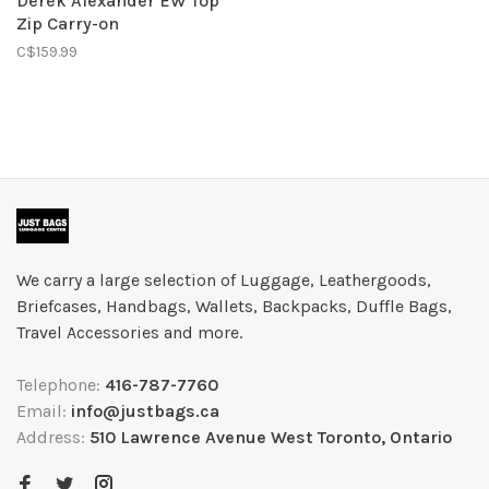
Derek Alexander EW Top
Zip Carry-on
C$159.99
We carry a large selection of Luggage, Leathergoods,
Briefcases, Handbags, Wallets, Backpacks, Duffle Bags,
Travel Accessories and more.
Telephone:
416-787-7760
Email:
info@justbags.ca
Address:
510 Lawrence Avenue West Toronto, Ontario