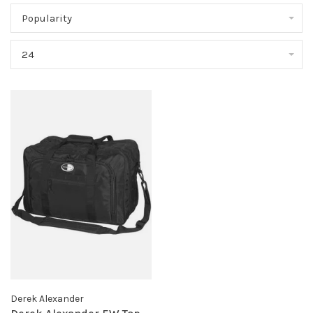
Popularity
24
Derek Alexander