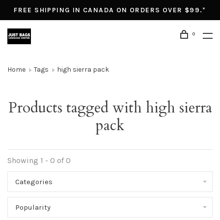
FREE SHIPPING IN CANADA ON ORDERS OVER $99.*
0
Home
Tags
high sierra pack
Products tagged with high sierra
pack
Showing 1 - 0 of 0
Categories
Popularity