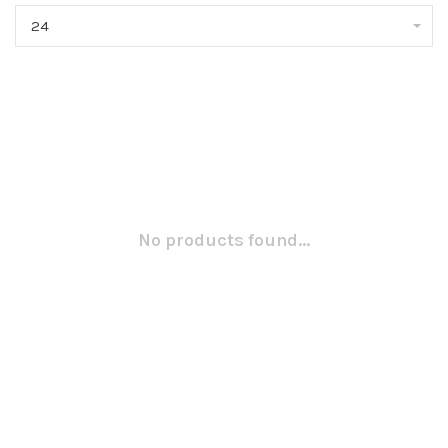
24
No products found...