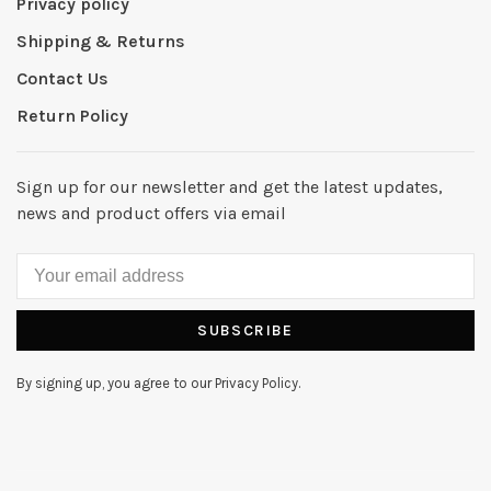
Privacy policy
Shipping & Returns
Contact Us
Return Policy
Sign up for our newsletter and get the latest updates,
news and product offers via email
SUBSCRIBE
By signing up, you agree to our Privacy Policy.