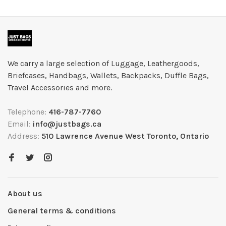
We carry a large selection of Luggage, Leathergoods,
Briefcases, Handbags, Wallets, Backpacks, Duffle Bags,
Travel Accessories and more.
Telephone:
416-787-7760
Email:
info@justbags.ca
Address:
510 Lawrence Avenue West Toronto, Ontario
About us
General terms & conditions