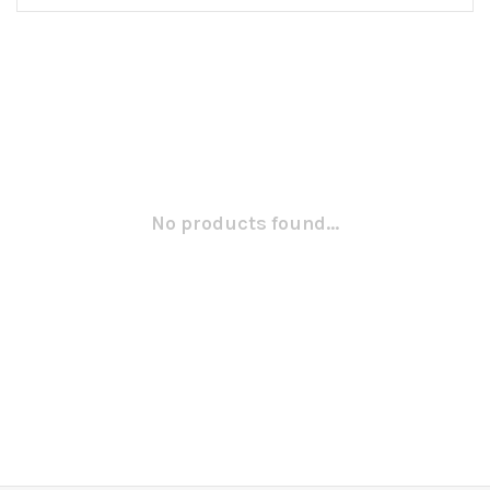
No products found...