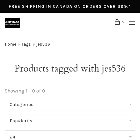
FREE SHIPPING IN CANADA ON ORDERS OVER $99.*
0
Home
Tags
jes536
Products tagged with jes536
Showing 1 - 0 of 0
Categories
Popularity
24