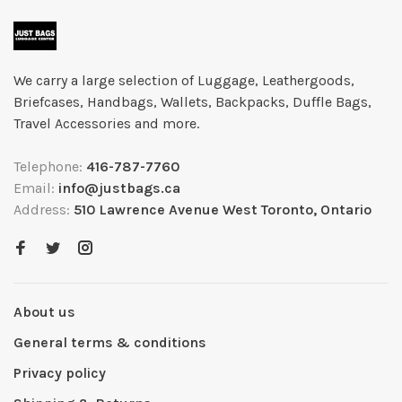
We carry a large selection of Luggage, Leathergoods,
Briefcases, Handbags, Wallets, Backpacks, Duffle Bags,
Travel Accessories and more.
Telephone:
416-787-7760
Email:
info@justbags.ca
Address:
510 Lawrence Avenue West Toronto, Ontario
About us
General terms & conditions
Privacy policy