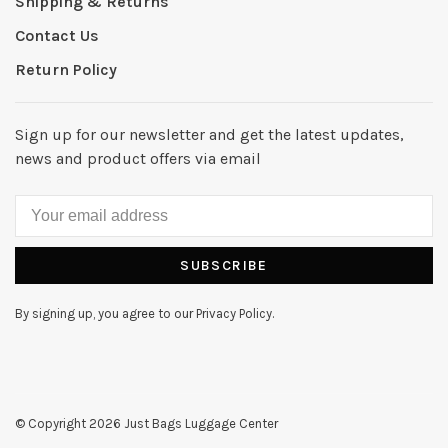
Shipping & Returns
Contact Us
Return Policy
Sign up for our newsletter and get the latest updates,
news and product offers via email
SUBSCRIBE
By signing up, you agree to our Privacy Policy.
© Copyright 2026 Just Bags Luggage Center