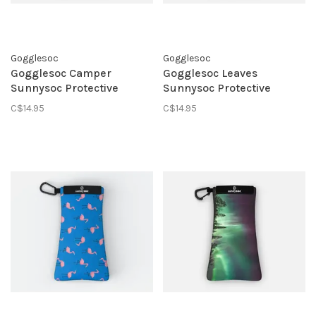
Gogglesoc
Gogglesoc
Gogglesoc Camper
Gogglesoc Leaves
Sunnysoc Protective
Sunnysoc Protective
Eyewear Pouch
Eyewear Pouch
C$14.95
C$14.95