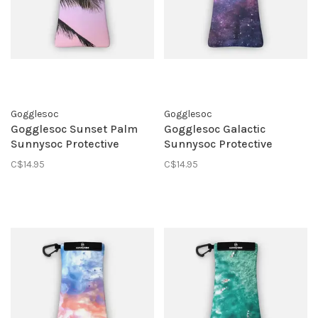
Gogglesoc
Gogglesoc
Gogglesoc Sunset Palm
Gogglesoc Galactic
Sunnysoc Protective
Sunnysoc Protective
Eyewear Pouch
Eyewear Pouch
C$14.95
C$14.95