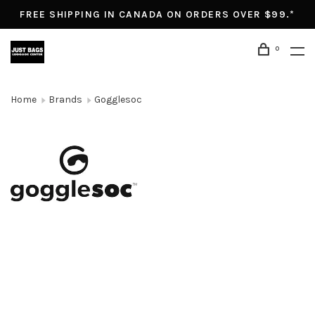
FREE SHIPPING IN CANADA ON ORDERS OVER $99.*
0
Home
Brands
Gogglesoc