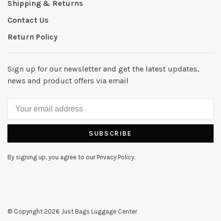
Shipping & Returns
Contact Us
Return Policy
Sign up for our newsletter and get the latest updates,
news and product offers via email
SUBSCRIBE
By signing up, you agree to our Privacy Policy.
© Copyright 2026 Just Bags Luggage Center