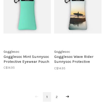
Gogglesoc
Gogglesoc
Gogglesoc Mint Sunnysoc
Gogglesoc Wave Rider
Protective Eyewear Pouch
Sunnysoc Protective
Eyewear Pouch
C$14.95
C$14.95
1
2