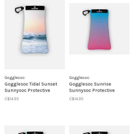
Gogglesoc
Gogglesoc
Gogglesoc Tidal Sunset
Gogglesoc Sunrise
Sunnysoc Protective
Sunnysoc Protective
Eyewear Pouch
Eyewear Pouch
C$14.95
C$14.95