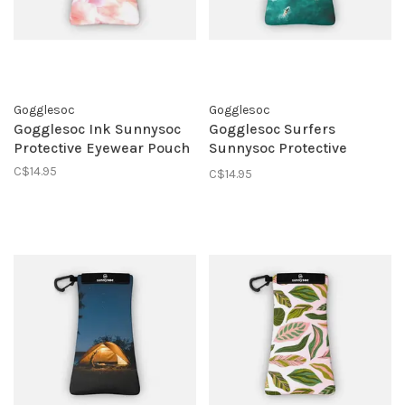
Gogglesoc
Gogglesoc
Gogglesoc Ink Sunnysoc
Gogglesoc Surfers
Protective Eyewear Pouch
Sunnysoc Protective
Eyewear Pouch
C$14.95
C$14.95