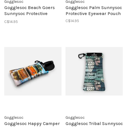
Gogglesoc
Gogglesoc
Gogglesoc Beach Goers
Gogglesoc Palm Sunnysoc
Sunnysoc Protective
Protective Eyewear Pouch
Eyewear Pouch
C$14.95
C$14.95
Gogglesoc
Gogglesoc
Gogglesoc Happy Camper
Gogglesoc Tribal Sunnysoc