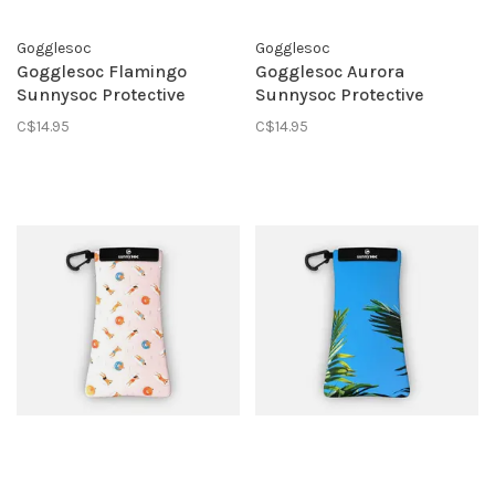
Gogglesoc
Gogglesoc
Gogglesoc Flamingo
Gogglesoc Aurora
Sunnysoc Protective
Sunnysoc Protective
Eyewear Pouch
Eyewear Pouch
C$14.95
C$14.95