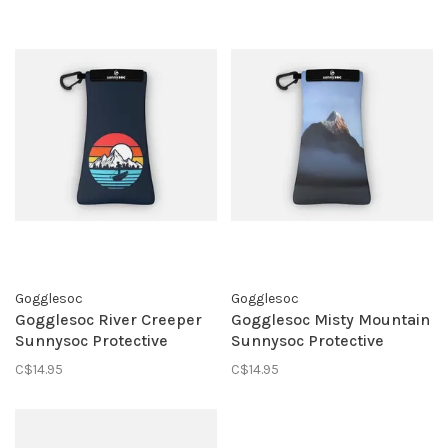
Gogglesoc
Gogglesoc
Gogglesoc River Creeper
Gogglesoc Misty Mountain
Sunnysoc Protective
Sunnysoc Protective
Eyewear Pouch
Eyewear Pouch
C$14.95
C$14.95