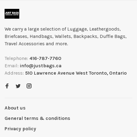
We carry a large selection of Luggage, Leathergoods,
Briefcases, Handbags, Wallets, Backpacks, Duffle Bags,
Travel Accessories and more.
Telephone:
416-787-7760
Email:
info@justbags.ca
Address:
510 Lawrence Avenue West Toronto, Ontario
About us
General terms & conditions
Privacy policy