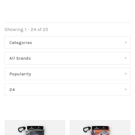
Showing 1 - 24 of 25
Categories
All brands
Popularity
24