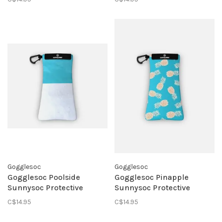
Gogglesoc
Gogglesoc
Gogglesoc Poolside
Gogglesoc Pinapple
Sunnysoc Protective
Sunnysoc Protective
Eyewear Pouch
Eyewear Pouch
C$14.95
C$14.95