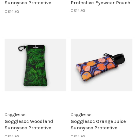
Sunnysoc Protective
Protective Eyewear Pouch
Eyewear Pouch
C$14.95
C$14.95
Gogglesoc
Gogglesoc
Gogglesoc Woodland
Gogglesoc Orange Juice
Sunnysoc Protective
Sunnysoc Protective
Eyewear Pouch
Eyewear Pouch
C$14.95
C$14.95