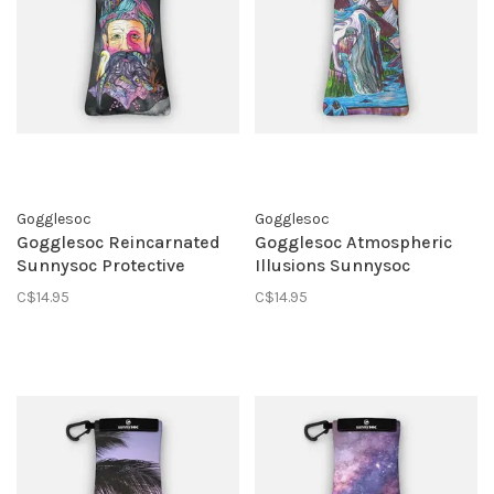
Gogglesoc
Gogglesoc
Gogglesoc Reincarnated
Gogglesoc Atmospheric
Sunnysoc Protective
Illusions Sunnysoc
Eyewear Pouch
Protective Eyewear Pouch
C$14.95
C$14.95