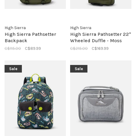
High Sierra
High Sierra
High Sierra Pathsetter
High Sierra Pathsetter 22"
Backpack
Wheeled Duffle - Moss
C$115.00
C$89.99
C$215.00
C$169.99
Sale
Sale