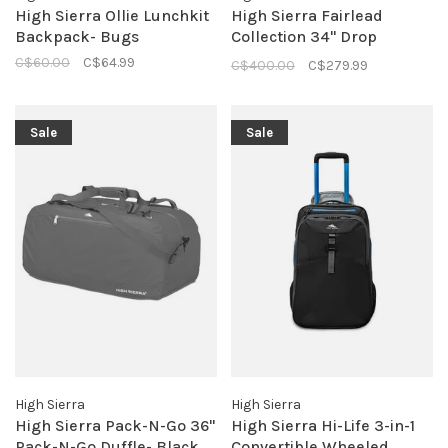
High Sierra Ollie Lunchkit
High Sierra Fairlead
Backpack- Bugs
Collection 34" Drop
Bottom Duffle- Mercury/
C$60.00
C$64.99
C$400.00
C$279.99
Black
Sale
Sale
High Sierra
High Sierra
High Sierra Pack-N-Go 36"
High Sierra Hi-Life 3-in-1
Pack-N-Go Duffle- Black
Convertible Wheeled