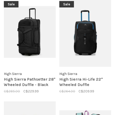
Sale
Sale
High Sierra
High Sierra
High Sierra Pathsetter 28"
High Sierra Hi-Life 22"
Wheeled Duffle - Black
Wheeled Duffle
C$285.00
C$229.99
C$264.00
C$209.99