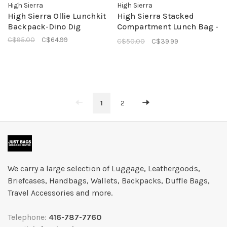
High Sierra
High Sierra
High Sierra Ollie Lunchkit
High Sierra Stacked
Backpack-Dino Dig
Compartment Lunch Bag -
Aquamarine
C$95.00
C$64.99
C$50.00
C$39.99
1
2
We carry a large selection of Luggage, Leathergoods,
Briefcases, Handbags, Wallets, Backpacks, Duffle Bags,
Travel Accessories and more.
Telephone:
416-787-7760