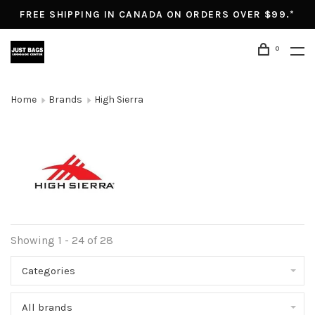
FREE SHIPPING IN CANADA ON ORDERS OVER $99.*
0
Home
Brands
High Sierra
Showing 1 - 24 of 28
Categories
All brands