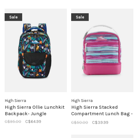
Sale
Sale
High Sierra
High Sierra
High Sierra Ollie Lunchkit
High Sierra Stacked
Backpack- Jungle
Compartment Lunch Bag -
Watercolor Stripe
C$95.00
C$64.99
C$50.00
C$39.99