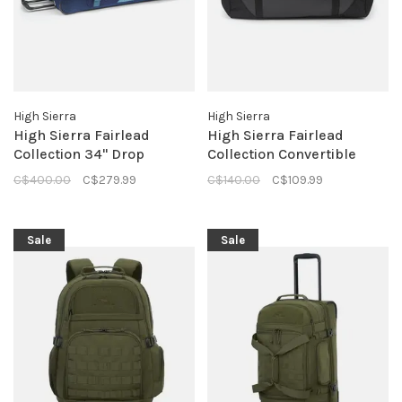
High Sierra
High Sierra
High Sierra Fairlead
High Sierra Fairlead
Collection 34" Drop
Collection Convertible
Bottom Duffle- True Navy
Duffle- Mercury Black
C$400.00
C$279.99
C$140.00
C$109.99
Sale
Sale