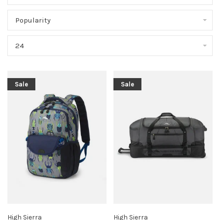
Popularity
24
Sale
Sale
High Sierra
High Sierra