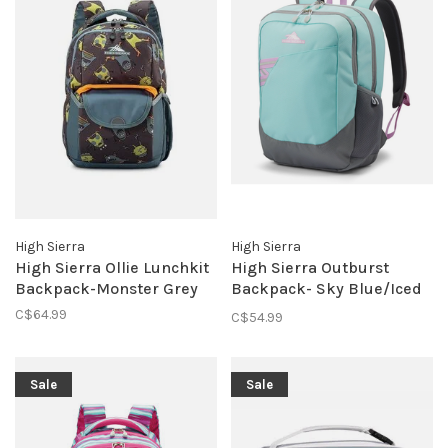
High Sierra
High Sierra
High Sierra Ollie Lunchkit
High Sierra Outburst
Backpack-Monster Grey
Backpack- Sky Blue/Iced
Lilac
C$64.99
C$54.99
Sale
Sale