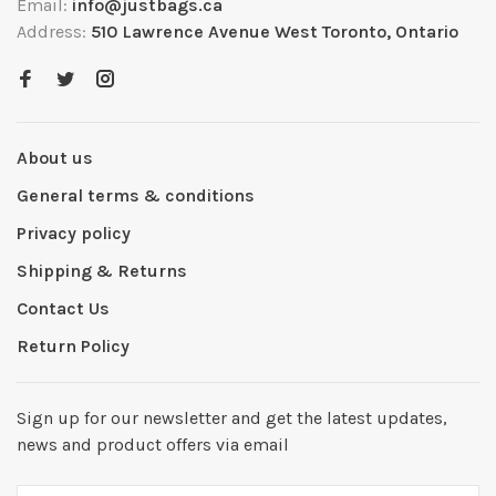
Email:
info@justbags.ca
Address:
510 Lawrence Avenue West Toronto, Ontario
About us
General terms & conditions
Privacy policy
Shipping & Returns
Contact Us
Return Policy
Sign up for our newsletter and get the latest updates,
news and product offers via email