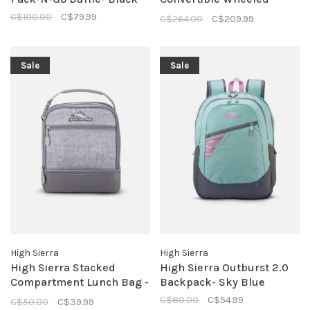
Backpack
C$100.00
C$79.99
C$264.00
C$209.99
Sale
Sale
High Sierra
High Sierra
High Sierra Stacked
High Sierra Outburst 2.0
Compartment Lunch Bag -
Backpack- Sky Blue
Silver Heather
C$80.00
C$54.99
C$50.00
C$39.99