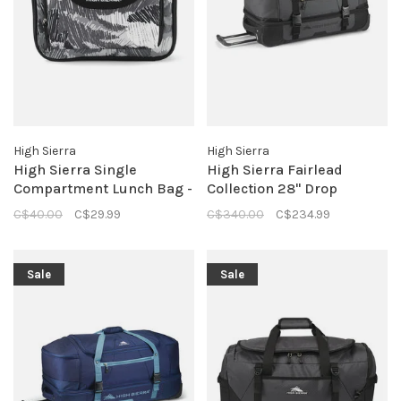
High Sierra
High Sierra
High Sierra Single
High Sierra Fairlead
Compartment Lunch Bag -
Collection 28" Drop
Scribble Camo
Bottom Duffle- Mercury
C$40.00
C$29.99
C$340.00
C$234.99
Black
Sale
Sale