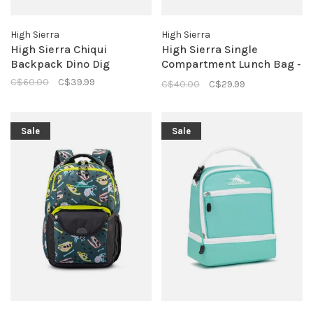
High Sierra
High Sierra
High Sierra Chiqui
High Sierra Single
Backpack Dino Dig
Compartment Lunch Bag -
Silver Heather
C$60.00
C$39.99
C$40.00
C$29.99
Sale
Sale