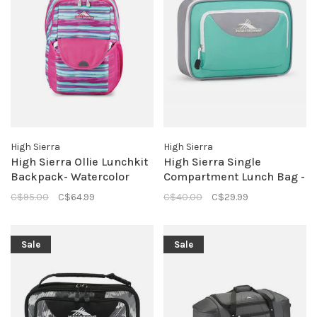
High Sierra
High Sierra
High Sierra Ollie Lunchkit
High Sierra Single
Backpack- Watercolor
Compartment Lunch Bag -
Stripe
Aquamarine/Ash
C$95.00
C$64.99
C$40.00
C$29.99
Sale
Sale