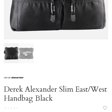
Derek Alexander Slim East/West
Handbag Black
•
•
•
•
•