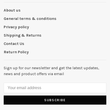
About us
General terms & conditions
Privacy policy
Shipping & Returns
Contact Us
Return Policy
Sign up for our newsletter and get the latest updates,
news and product offers via email
SUBSCRIBE