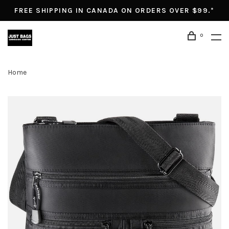
FREE SHIPPING IN CANADA ON ORDERS OVER $99.*
0
Home