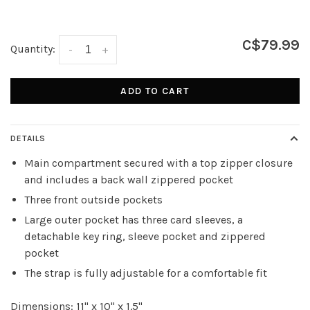
C$79.99
Quantity:
-
+
ADD TO CART
DETAILS
Main compartment secured with a top zipper closure
and includes a back wall zippered pocket
Three front outside pockets
Large outer pocket has three card sleeves, a
detachable key ring, sleeve pocket and zippered
pocket
The strap is fully adjustable for a comfortable fit
Dimensions: 11" x 10" x 1.5"