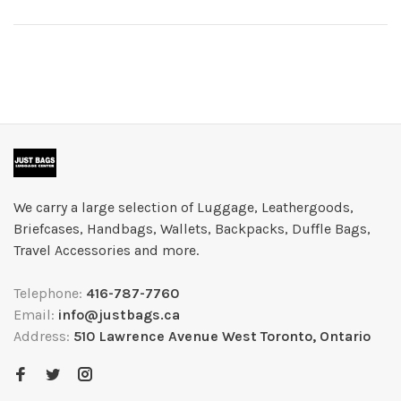
We carry a large selection of Luggage, Leathergoods,
Briefcases, Handbags, Wallets, Backpacks, Duffle Bags,
Travel Accessories and more.
Telephone:
416-787-7760
Email:
info@justbags.ca
Address:
510 Lawrence Avenue West Toronto, Ontario