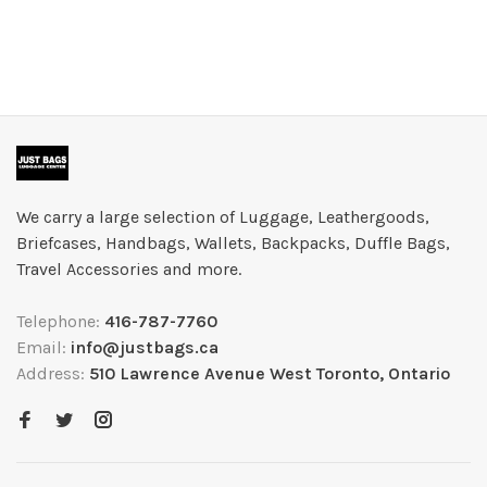
We carry a large selection of Luggage, Leathergoods,
Briefcases, Handbags, Wallets, Backpacks, Duffle Bags,
Travel Accessories and more.
Telephone:
416-787-7760
Email:
info@justbags.ca
Address:
510 Lawrence Avenue West Toronto, Ontario