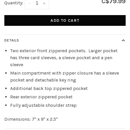
C$79.99
Quantity:
-
+
ADD TO CART
DETAILS
Two exterior front zippered pockets. Larger pocket
has three card sleeves, a sleeve pocket and a pen
sleeve
Main compartment with zipper closure has a sleeve
pocket and detachable key ring
Additional back top zippered pocket
Rear exterior zippered pocket
Fully adjustable shoulder strap
Dimensions: 7" x 9" x 2.5"