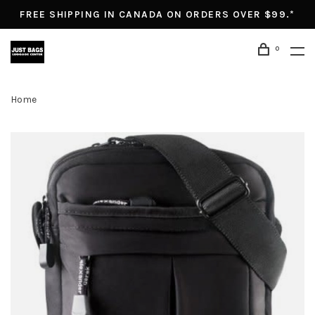
FREE SHIPPING IN CANADA ON ORDERS OVER $99.*
0
Home