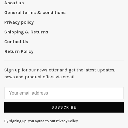
About us
General terms & conditions
Privacy policy
Shipping & Returns
Contact Us
Return Policy
Sign up for our newsletter and get the latest updates,
news and product offers via email
SUBSCRIBE
By signing up, you agree to our Privacy Policy.