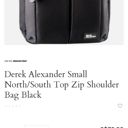
Derek Alexander Small
North/South Top Zip Shoulder
Bag Black
•
•
•
•
•