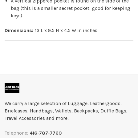
A vertical zippered pocket is found on the side of the
bag (this is a smaller secret pocket, good for keeping
keys).
Dimensions:
13 L x 9.5 H x 4.5 W in inches
We carry a large selection of Luggage, Leathergoods,
Briefcases, Handbags, Wallets, Backpacks, Duffle Bags,
Travel Accessories and more.
Telephone:
416-787-7760