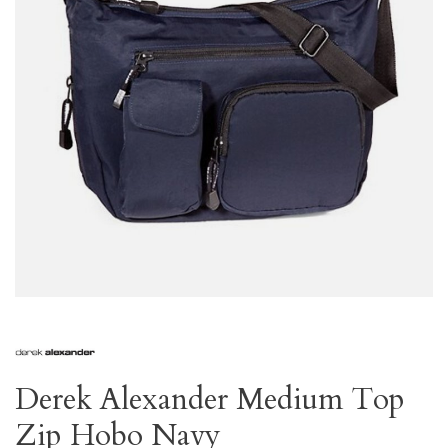
Derek Alexander Medium Top
Zip Hobo Navy