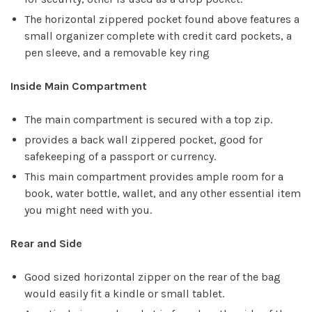
The horizontal zippered pocket found above features a
small organizer complete with credit card pockets, a
pen sleeve, and a removable key ring
Inside Main Compartment
The main compartment is secured with a top zip.
provides a back wall zippered pocket, good for
safekeeping of a passport or currency.
This main compartment provides ample room for a
book, water bottle, wallet, and any other essential item
you might need with you.
Rear and Side
Good sized horizontal zipper on the rear of the bag
would easily fit a kindle or small tablet.