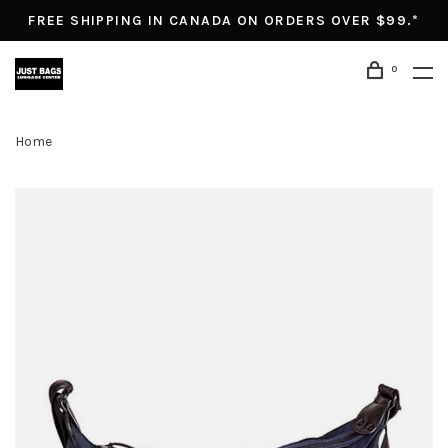
FREE SHIPPING IN CANADA ON ORDERS OVER $99.*
0
Home