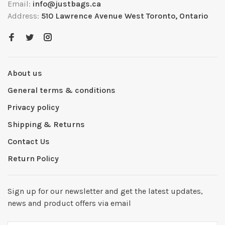
Email:
info@justbags.ca
Address:
510 Lawrence Avenue West Toronto, Ontario
About us
General terms & conditions
Privacy policy
Shipping & Returns
Contact Us
Return Policy
Sign up for our newsletter and get the latest updates,
news and product offers via email