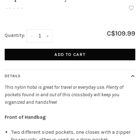
•
•
•
•
•
C$109.99
Quantity:
-
+
ADD TO CART
DETAILS
This nylon hobo is great for travel or everyday use. Plenty of
pockets found in and out of this crossbody will keep you
organized and handsfree!
Front of Handbag
Two different sized pockets, one closes with a zipper
for security, other is used as a drop pocket.