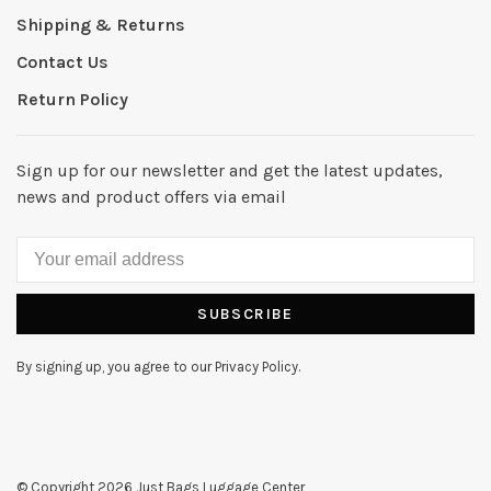
Shipping & Returns
Contact Us
Return Policy
Sign up for our newsletter and get the latest updates,
news and product offers via email
SUBSCRIBE
By signing up, you agree to our Privacy Policy.
© Copyright 2026 Just Bags Luggage Center