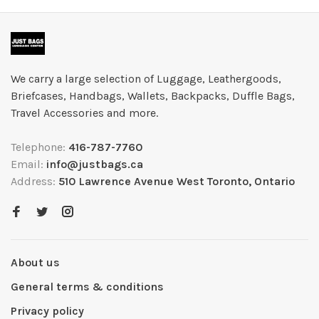
We carry a large selection of Luggage, Leathergoods,
Briefcases, Handbags, Wallets, Backpacks, Duffle Bags,
Travel Accessories and more.
Telephone:
416-787-7760
Email:
info@justbags.ca
Address:
510 Lawrence Avenue West Toronto, Ontario
About us
General terms & conditions
Privacy policy