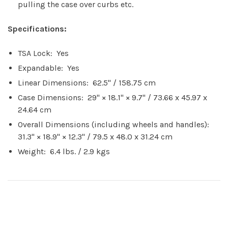
pulling the case over curbs etc.
Specifications:
TSA Lock: Yes
Expandable: Yes
Linear Dimensions: 62.5" / 158.75 cm
Case Dimensions: 29" × 18.1" × 9.7" / 73.66 x 45.97 x
24.64 cm
Overall Dimensions (including wheels and handles):
31.3" × 18.9" × 12.3" / 79.5 x 48.0 x 31.24 cm
Weight: 6.4 lbs. / 2.9 kgs