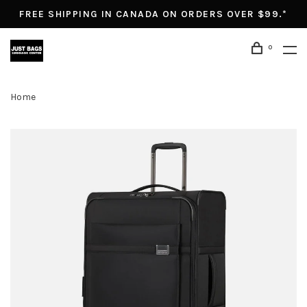
FREE SHIPPING IN CANADA ON ORDERS OVER $99.*
0
Home