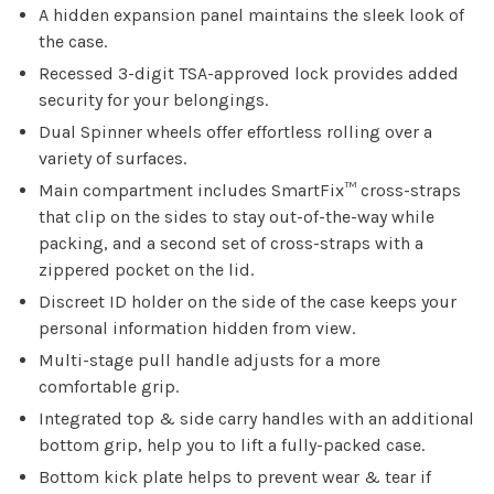
A hidden expansion panel maintains the sleek look of
the case.
Recessed 3-digit TSA-approved lock provides added
security for your belongings.
Dual Spinner wheels offer effortless rolling over a
variety of surfaces.
Main compartment includes SmartFix™ cross-straps
that clip on the sides to stay out-of-the-way while
packing, and a second set of cross-straps with a
zippered pocket on the lid.
Discreet ID holder on the side of the case keeps your
personal information hidden from view.
Multi-stage pull handle adjusts for a more
comfortable grip.
Integrated top & side carry handles with an additional
bottom grip, help you to lift a fully-packed case.
Bottom kick plate helps to prevent wear & tear if