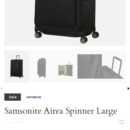
Sale
Samsonite Airea Spinner Large
•
•
•
•
•