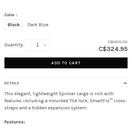
Color :
Black
Dark Blue
C$405.00
Quantity:
-
+
C$324.95
ADD TO CART
DETAILS
This elegant, lightweight Spinner Large is rich with
features including a mounted TSA lock, SmartFix™ cross-
straps and a hidden expansion system.
Features: