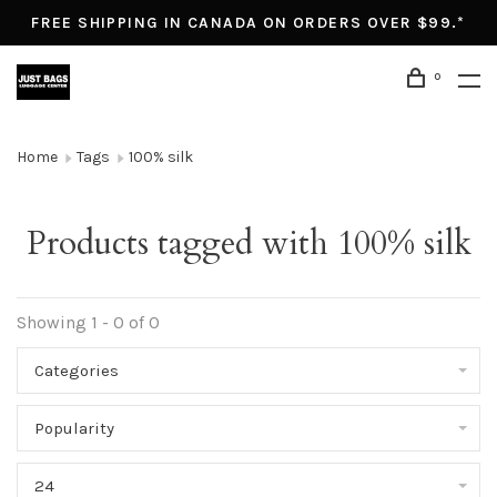
FREE SHIPPING IN CANADA ON ORDERS OVER $99.*
0
Home
Tags
100% silk
Products tagged with 100% silk
Showing 1 - 0 of 0
Categories
Popularity
24