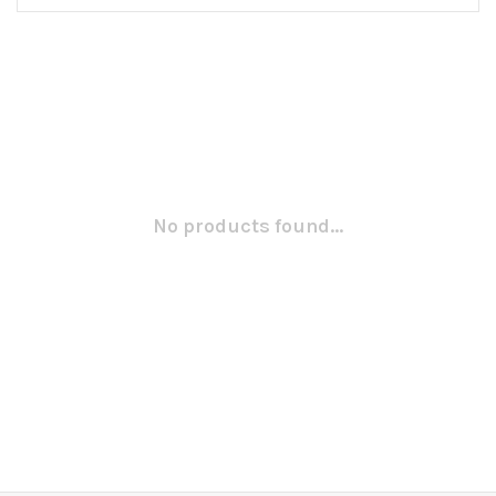
No products found...