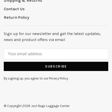
Shipping & Returns
Contact Us
Return Policy
Sign up for our newsletter and get the latest updates,
news and product offers via email
SUBSCRIBE
By signing up, you agree to our Privacy Policy.
© Copyright 2026 Just Bags Luggage Center