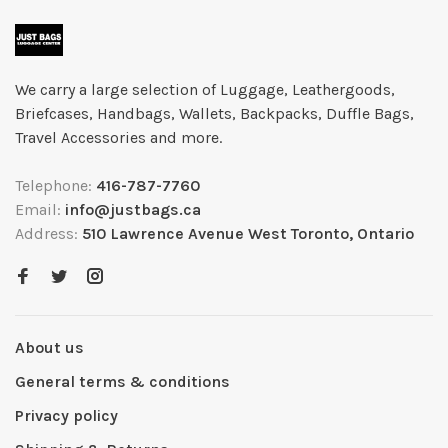
We carry a large selection of Luggage, Leathergoods,
Briefcases, Handbags, Wallets, Backpacks, Duffle Bags,
Travel Accessories and more.
Telephone:
416-787-7760
Email:
info@justbags.ca
Address:
510 Lawrence Avenue West Toronto, Ontario
About us
General terms & conditions
Privacy policy