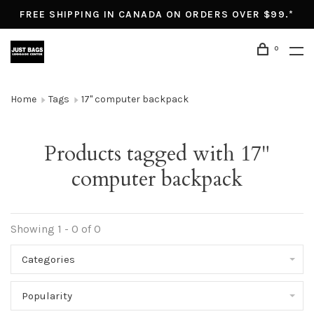
FREE SHIPPING IN CANADA ON ORDERS OVER $99.*
0
Home
Tags
17" computer backpack
Products tagged with 17"
computer backpack
Showing 1 - 0 of 0
Categories
Popularity