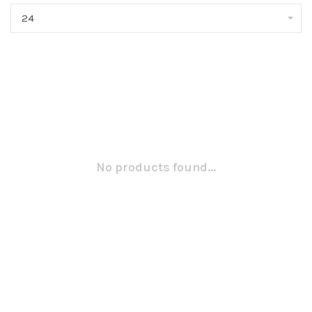
24
No products found...