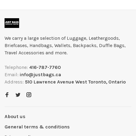
We carry a large selection of Luggage, Leathergoods,
Briefcases, Handbags, Wallets, Backpacks, Duffle Bags,
Travel Accessories and more.
Telephone:
416-787-7760
Email:
info@justbags.ca
Address:
510 Lawrence Avenue West Toronto, Ontario
About us
General terms & conditions