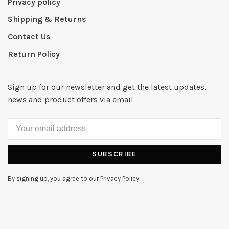
Privacy policy
Shipping & Returns
Contact Us
Return Policy
Sign up for our newsletter and get the latest updates,
news and product offers via email
SUBSCRIBE
By signing up, you agree to our Privacy Policy.