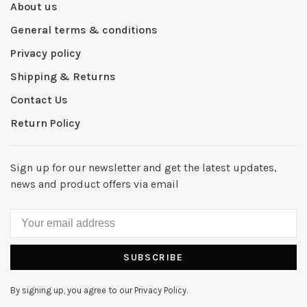
About us
General terms & conditions
Privacy policy
Shipping & Returns
Contact Us
Return Policy
Sign up for our newsletter and get the latest updates,
news and product offers via email
SUBSCRIBE
By signing up, you agree to our Privacy Policy.