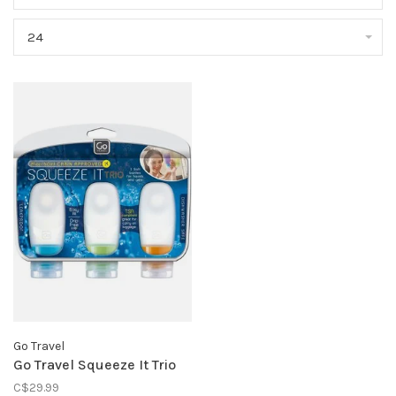
24
Go Travel
Go Travel Squeeze It Trio
C$29.99