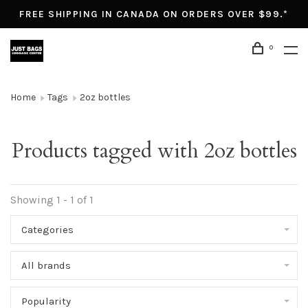
FREE SHIPPING IN CANADA ON ORDERS OVER $99.*
0
Home
Tags
2oz bottles
Products tagged with 2oz bottles
Showing 1 - 1 of 1
Categories
All brands
Popularity