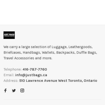
We carry a large selection of Luggage, Leathergoods,
Briefcases, Handbags, Wallets, Backpacks, Duffle Bags,
Travel Accessories and more.
Telephone:
416-787-7760
Email:
info@justbags.ca
Address:
510 Lawrence Avenue West Toronto, Ontario