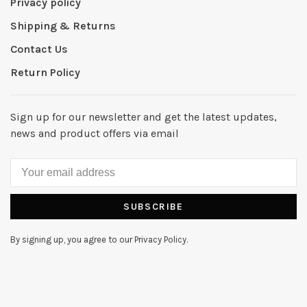
Privacy policy
Shipping & Returns
Contact Us
Return Policy
Sign up for our newsletter and get the latest updates,
news and product offers via email
SUBSCRIBE
By signing up, you agree to our Privacy Policy.