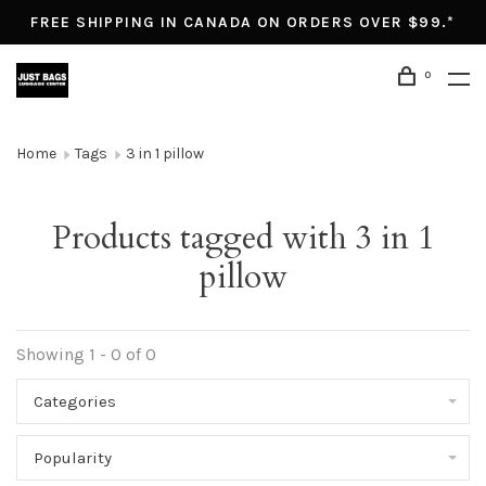
FREE SHIPPING IN CANADA ON ORDERS OVER $99.*
0
Home
Tags
3 in 1 pillow
Products tagged with 3 in 1
pillow
Showing 1 - 0 of 0
Categories
Popularity