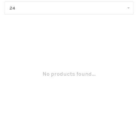
24
No products found...