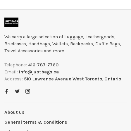
We carry a large selection of Luggage, Leathergoods,
Briefcases, Handbags, Wallets, Backpacks, Duffle Bags,
Travel Accessories and more.
Telephone:
416-787-7760
Email:
info@justbags.ca
Address:
510 Lawrence Avenue West Toronto, Ontario
About us
General terms & conditions