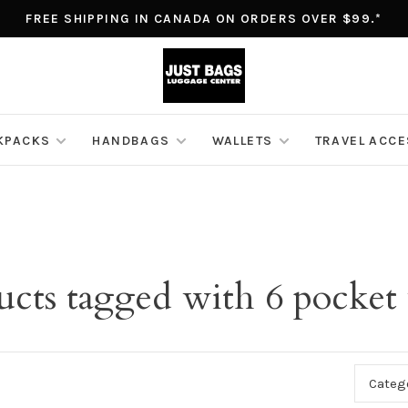
FREE SHIPPING IN CANADA ON ORDERS OVER $99.*
KPACKS
HANDBAGS
WALLETS
TRAVEL ACC
ucts tagged with 6 pocket 
Categ