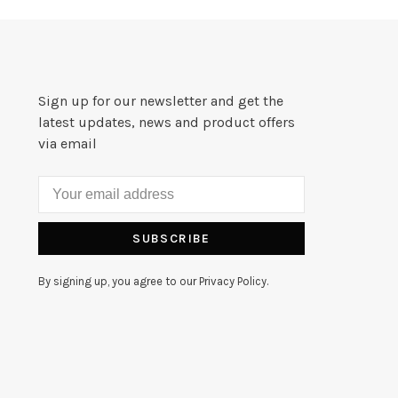
Sign up for our newsletter and get the
latest updates, news and product offers
via email
SUBSCRIBE
By signing up, you agree to our Privacy Policy.