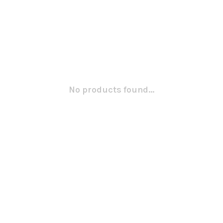
No products found...