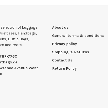
e selection of Luggage,
About us
Briefcases, Handbags,
General terms & conditions
cks, Duffle Bags,
Privacy policy
ies and more.
Shipping & Returns
-787-7760
Contact Us
stbags.ca
awrence Avenue West
Return Policy
io