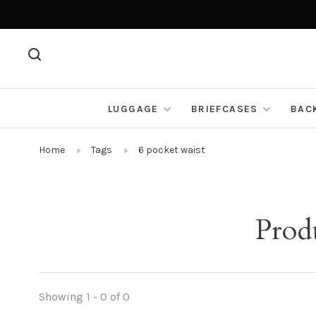
LUGGAGE
BRIEFCASES
BAC
Home
Tags
6 pocket waist
Prod
Showing 1 - 0 of 0