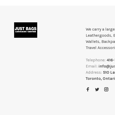
We carry a larg
Leathergoods, 
Wallets, Backpa
Travel Accessor
Telephone:
416
Email:
info@ju
Address:
510 L
Toronto, Ontar