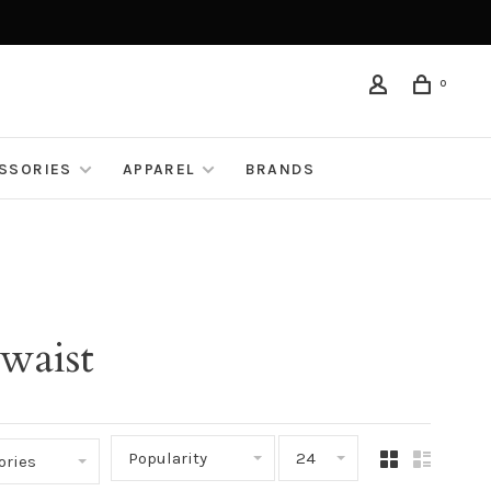
0
ESSORIES
APPAREL
BRANDS
waist
Popularity
24
ories