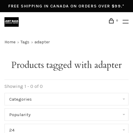
FREE SHIPPING IN CANADA ON ORDERS OVER $99.*
0
Home
Tags
adapter
Products tagged with adapter
Showing 1 - 0 of 0
Categories
Popularity
24