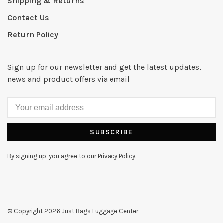
Shipping & Returns
Contact Us
Return Policy
Sign up for our newsletter and get the latest updates,
news and product offers via email
SUBSCRIBE
By signing up, you agree to our Privacy Policy.
© Copyright 2026 Just Bags Luggage Center