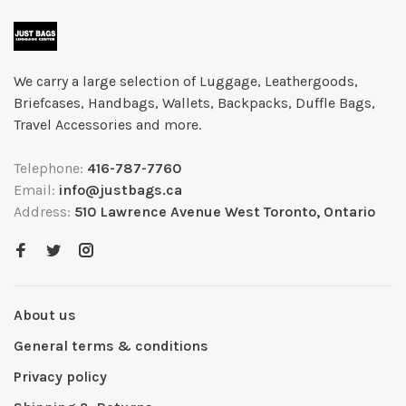
We carry a large selection of Luggage, Leathergoods,
Briefcases, Handbags, Wallets, Backpacks, Duffle Bags,
Travel Accessories and more.
Telephone:
416-787-7760
Email:
info@justbags.ca
Address:
510 Lawrence Avenue West Toronto, Ontario
About us
General terms & conditions
Privacy policy