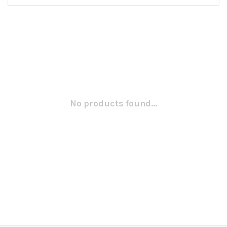
No products found...