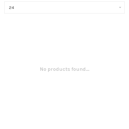
24
No products found...