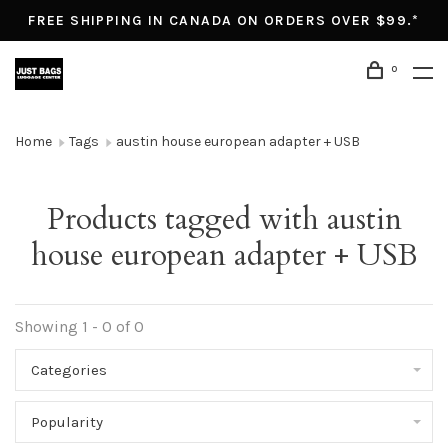
FREE SHIPPING IN CANADA ON ORDERS OVER $99.*
0
Home
Tags
austin house european adapter + USB
Products tagged with austin
house european adapter + USB
Showing 1 - 0 of 0
Categories
Popularity