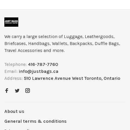
We carry a large selection of Luggage, Leathergoods,
Briefcases, Handbags, Wallets, Backpacks, Duffle Bags,
Travel Accessories and more.
Telephone:
416-787-7760
Email:
info@justbags.ca
Address:
510 Lawrence Avenue West Toronto, Ontario
About us
General terms & conditions