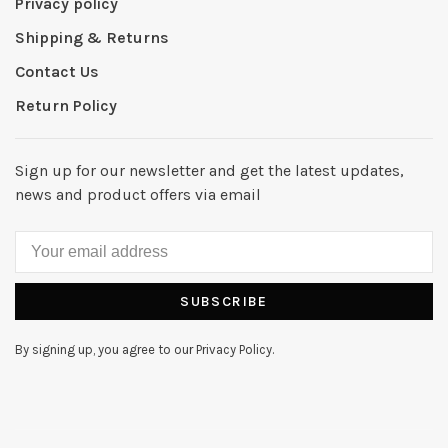
Privacy policy
Shipping & Returns
Contact Us
Return Policy
Sign up for our newsletter and get the latest updates,
news and product offers via email
SUBSCRIBE
By signing up, you agree to our Privacy Policy.