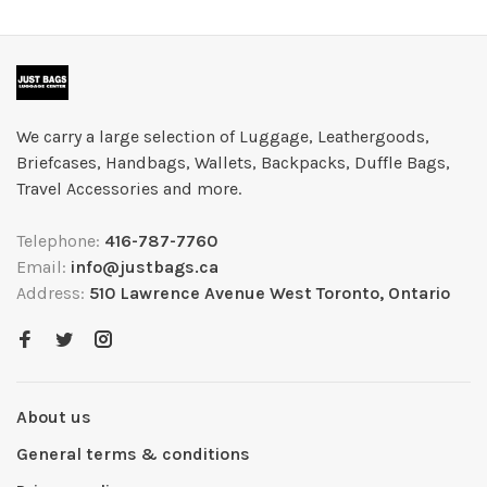
We carry a large selection of Luggage, Leathergoods,
Briefcases, Handbags, Wallets, Backpacks, Duffle Bags,
Travel Accessories and more.
Telephone:
416-787-7760
Email:
info@justbags.ca
Address:
510 Lawrence Avenue West Toronto, Ontario
About us
General terms & conditions