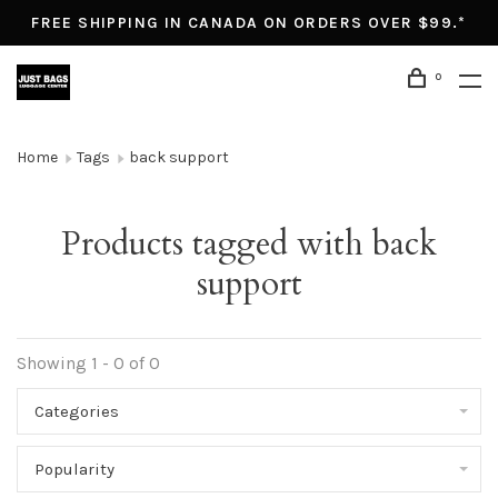
FREE SHIPPING IN CANADA ON ORDERS OVER $99.*
0
Home
Tags
back support
Products tagged with back
support
Showing 1 - 0 of 0
Categories
Popularity