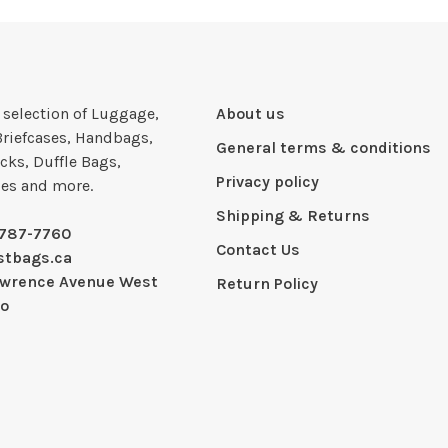
e selection of Luggage,
About us
Briefcases, Handbags,
General terms & conditions
cks, Duffle Bags,
Privacy policy
ies and more.
Shipping & Returns
-787-7760
Contact Us
stbags.ca
awrence Avenue West
Return Policy
io