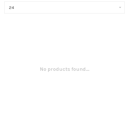
24
No products found...