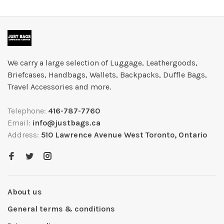
We carry a large selection of Luggage, Leathergoods,
Briefcases, Handbags, Wallets, Backpacks, Duffle Bags,
Travel Accessories and more.
Telephone:
416-787-7760
Email:
info@justbags.ca
Address:
510 Lawrence Avenue West Toronto, Ontario
About us
General terms & conditions