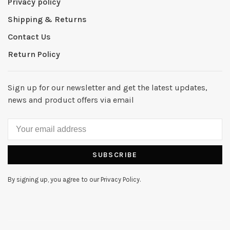
Privacy policy
Shipping & Returns
Contact Us
Return Policy
Sign up for our newsletter and get the latest updates,
news and product offers via email
SUBSCRIBE
By signing up, you agree to our Privacy Policy.