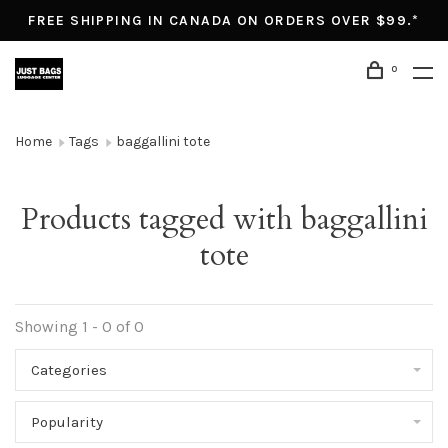
FREE SHIPPING IN CANADA ON ORDERS OVER $99.*
0
Home
Tags
baggallini tote
Products tagged with baggallini
tote
Showing 1 - 0 of 0
Categories
Popularity