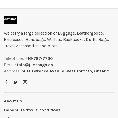
We carry a large selection of Luggage, Leathergoods,
Briefcases, Handbags, Wallets, Backpacks, Duffle Bags,
Travel Accessories and more.
Telephone:
416-787-7760
Email:
info@justbags.ca
Address:
510 Lawrence Avenue West Toronto, Ontario
About us
General terms & conditions