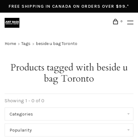
FREE SHIPPING IN CANADA ON ORDERS OVER $99.*
0
Home
Tags
beside u bag Toronto
Products tagged with beside u
bag Toronto
Showing 1 - 0 of 0
Categories
Popularity