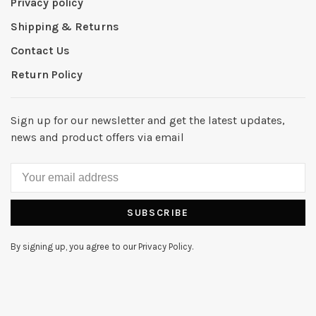
Privacy policy
Shipping & Returns
Contact Us
Return Policy
Sign up for our newsletter and get the latest updates,
news and product offers via email
SUBSCRIBE
By signing up, you agree to our Privacy Policy.