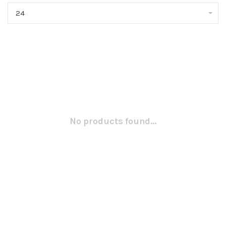
24
No products found...