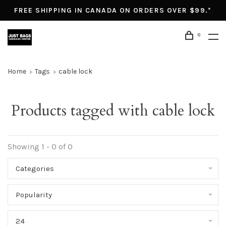
FREE SHIPPING IN CANADA ON ORDERS OVER $99.*
0
Home
Tags
cable lock
Products tagged with cable lock
Showing 1 - 0 of 0
Categories
Popularity
24