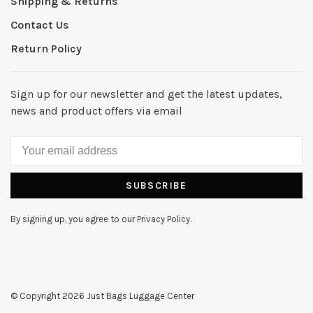
Shipping & Returns
Contact Us
Return Policy
Sign up for our newsletter and get the latest updates,
news and product offers via email
SUBSCRIBE
By signing up, you agree to our Privacy Policy.
© Copyright 2026 Just Bags Luggage Center