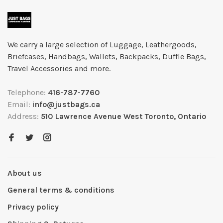
We carry a large selection of Luggage, Leathergoods,
Briefcases, Handbags, Wallets, Backpacks, Duffle Bags,
Travel Accessories and more.
Telephone:
416-787-7760
Email:
info@justbags.ca
Address:
510 Lawrence Avenue West Toronto, Ontario
About us
General terms & conditions
Privacy policy