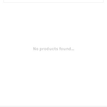
No products found...