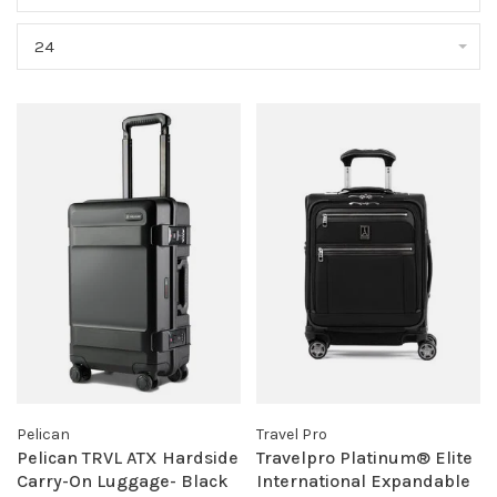
24
Pelican
Travel Pro
Pelican TRVL ATX Hardside
Travelpro Platinum® Elite
Carry-On Luggage- Black
International Expandable