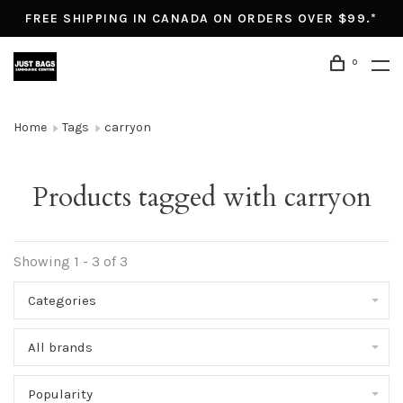
FREE SHIPPING IN CANADA ON ORDERS OVER $99.*
0
Home
Tags
carryon
Products tagged with carryon
Showing 1 - 3 of 3
Categories
All brands
Popularity