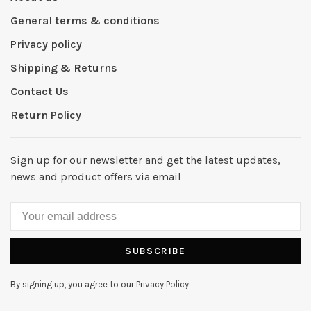
General terms & conditions
Privacy policy
Shipping & Returns
Contact Us
Return Policy
Sign up for our newsletter and get the latest updates,
news and product offers via email
SUBSCRIBE
By signing up, you agree to our Privacy Policy.