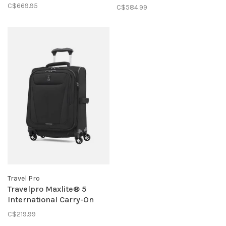
Carry-On Spinner- Black
C$669.95
C$584.99
Travel Pro
Travelpro Maxlite® 5
International Carry-On
Expandable Spinner-
C$219.99
Black