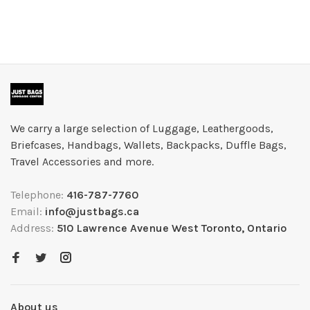
We carry a large selection of Luggage, Leathergoods,
Briefcases, Handbags, Wallets, Backpacks, Duffle Bags,
Travel Accessories and more.
Telephone:
416-787-7760
Email:
info@justbags.ca
Address:
510 Lawrence Avenue West Toronto, Ontario
About us