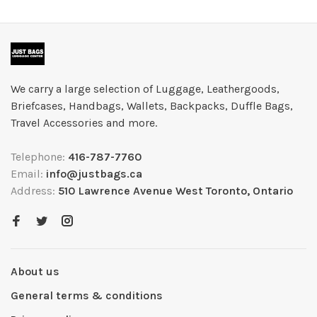
We carry a large selection of Luggage, Leathergoods,
Briefcases, Handbags, Wallets, Backpacks, Duffle Bags,
Travel Accessories and more.
Telephone:
416-787-7760
Email:
info@justbags.ca
Address:
510 Lawrence Avenue West Toronto, Ontario
About us
General terms & conditions