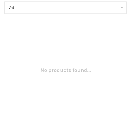
24
No products found...