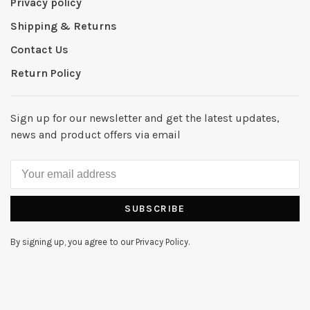
Privacy policy
Shipping & Returns
Contact Us
Return Policy
Sign up for our newsletter and get the latest updates,
news and product offers via email
SUBSCRIBE
By signing up, you agree to our Privacy Policy.