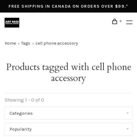
FREE SHIPPING IN CANADA ON ORDERS OVER $99.*
0
Home
Tags
cell phone accessory
Products tagged with cell phone
accessory
Showing 1 - 0 of 0
Categories
Popularity