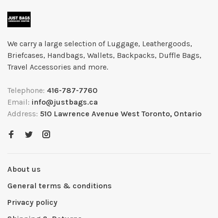
We carry a large selection of Luggage, Leathergoods,
Briefcases, Handbags, Wallets, Backpacks, Duffle Bags,
Travel Accessories and more.
Telephone:
416-787-7760
Email:
info@justbags.ca
Address:
510 Lawrence Avenue West Toronto, Ontario
About us
General terms & conditions
Privacy policy