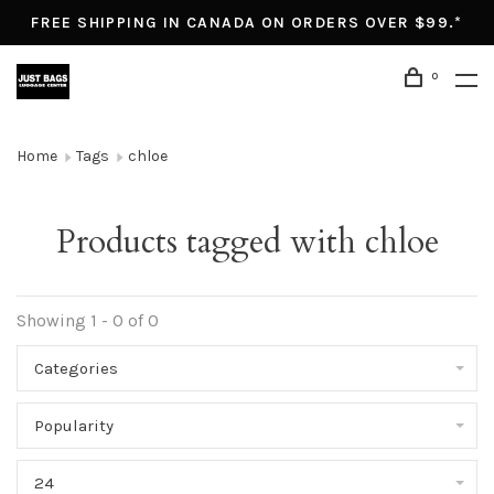
FREE SHIPPING IN CANADA ON ORDERS OVER $99.*
0
Home
Tags
chloe
Products tagged with chloe
Showing 1 - 0 of 0
Categories
Popularity
24