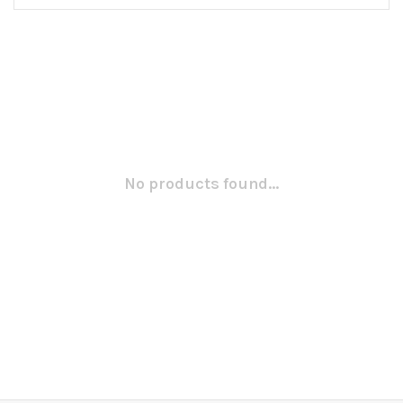
No products found...