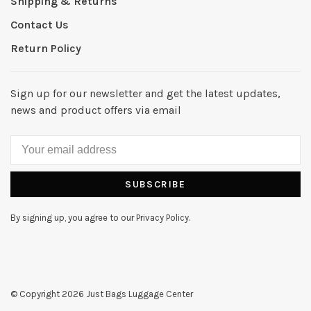
Shipping & Returns
Contact Us
Return Policy
Sign up for our newsletter and get the latest updates,
news and product offers via email
SUBSCRIBE
By signing up, you agree to our Privacy Policy.
© Copyright 2026 Just Bags Luggage Center