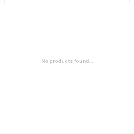
No products found...