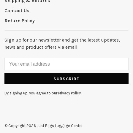
Shipping & Returns
Contact Us
Return Policy
Sign up for our newsletter and get the latest updates,
news and product offers via email
SUBSCRIBE
By signing up, you agree to our Privacy Policy.
© Copyright 2026 Just Bags Luggage Center