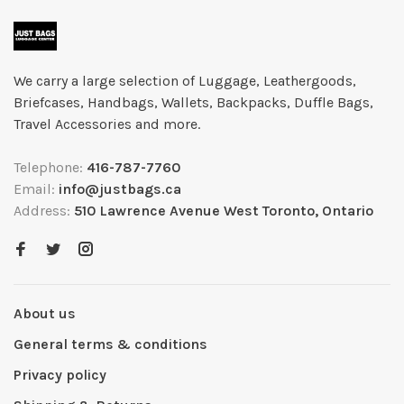
We carry a large selection of Luggage, Leathergoods,
Briefcases, Handbags, Wallets, Backpacks, Duffle Bags,
Travel Accessories and more.
Telephone:
416-787-7760
Email:
info@justbags.ca
Address:
510 Lawrence Avenue West Toronto, Ontario
About us
General terms & conditions
Privacy policy