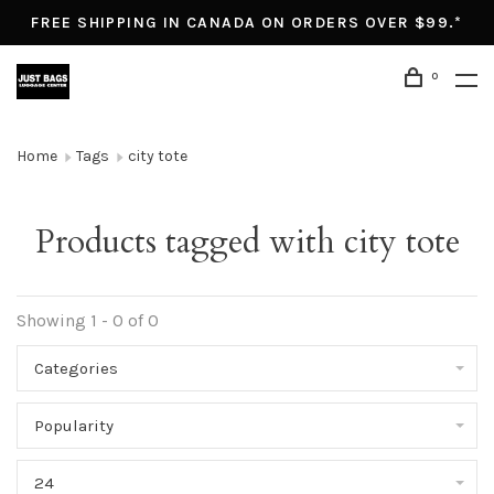
FREE SHIPPING IN CANADA ON ORDERS OVER $99.*
0
Home
Tags
city tote
Products tagged with city tote
Showing 1 - 0 of 0
Categories
Popularity
24