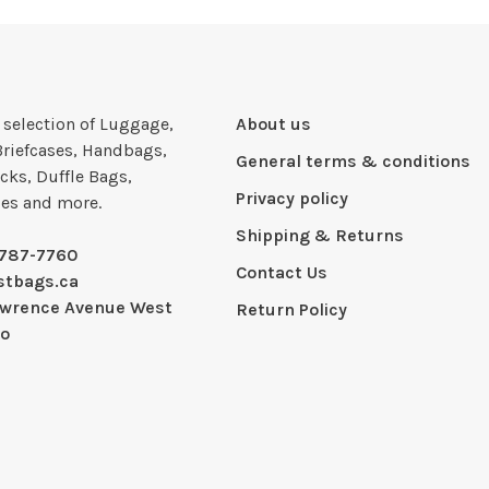
e selection of Luggage,
About us
Briefcases, Handbags,
General terms & conditions
cks, Duffle Bags,
Privacy policy
ies and more.
Shipping & Returns
-787-7760
Contact Us
stbags.ca
awrence Avenue West
Return Policy
io