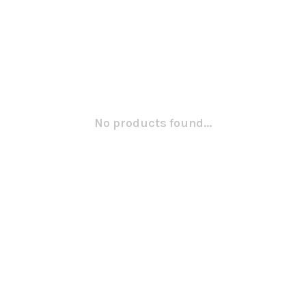
No products found...