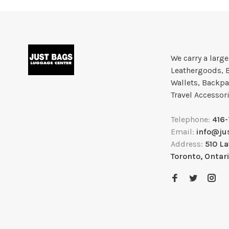
We carry a larg
Leathergoods, 
Wallets, Backpa
Travel Accessor
Telephone:
416
Email:
info@ju
Address:
510 L
Toronto, Ontar