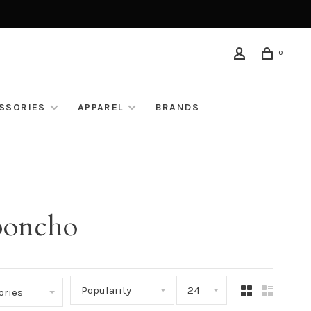
0
ESSORIES
APPAREL
BRANDS
 poncho
Popularity
24
ories