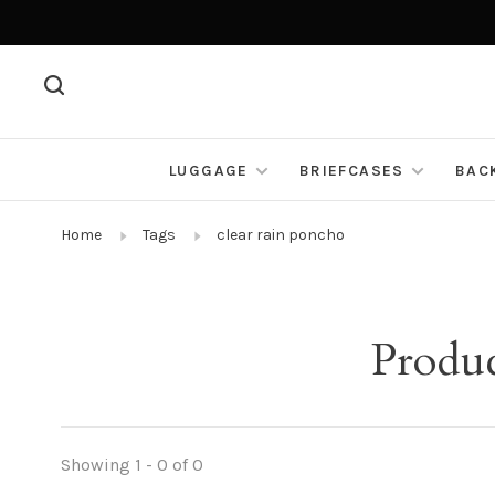
LUGGAGE
BRIEFCASES
BAC
Home
Tags
clear rain poncho
Produc
Showing 1 - 0 of 0