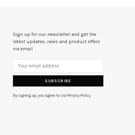
Sign up for our newsletter and get the
latest updates, news and product offers
via email
SUBSCRIBE
By signing up, you agree to our Privacy Policy.