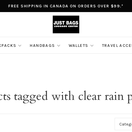
FREE SHIPPING IN CANADA ON ORDERS OVER $99.*
KPACKS
HANDBAGS
WALLETS
TRAVEL ACC
ts tagged with clear rain
Categ