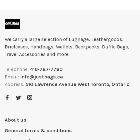
We carry a large selection of Luggage, Leathergoods,
Briefcases, Handbags, Wallets, Backpacks, Duffle Bags,
Travel Accessories and more.
Telephone:
416-787-7760
Email:
info@justbags.ca
Address:
510 Lawrence Avenue West Toronto, Ontario
About us
General terms & conditions