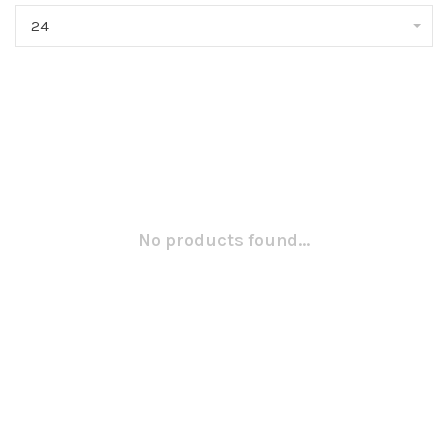
24
No products found...