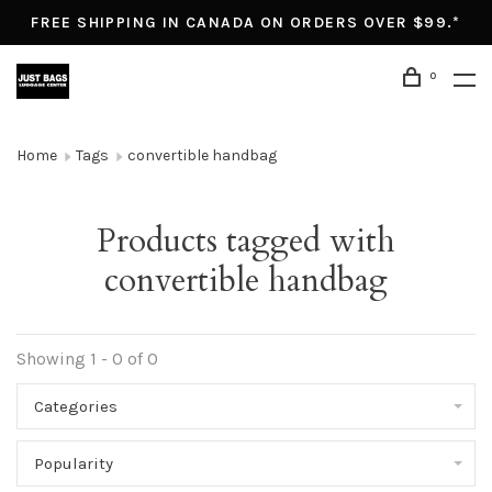
FREE SHIPPING IN CANADA ON ORDERS OVER $99.*
0
Home
Tags
convertible handbag
Products tagged with
convertible handbag
Showing 1 - 0 of 0
Categories
Popularity