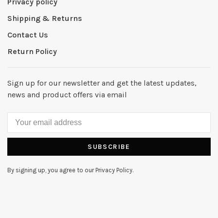
Privacy policy
Shipping & Returns
Contact Us
Return Policy
Sign up for our newsletter and get the latest updates,
news and product offers via email
SUBSCRIBE
By signing up, you agree to our Privacy Policy.