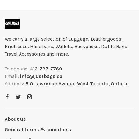
We carry a large selection of Luggage, Leathergoods,
Briefcases, Handbags, Wallets, Backpacks, Duffle Bags,
Travel Accessories and more.
Telephone:
416-787-7760
Email:
info@justbags.ca
Address:
510 Lawrence Avenue West Toronto, Ontario
About us
General terms & conditions