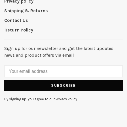
Privacy policy
Shipping & Returns
Contact Us
Return Policy
Sign up for our newsletter and get the latest updates,
news and product offers via email
SUBSCRIBE
By signing up, you agree to our Privacy Policy.