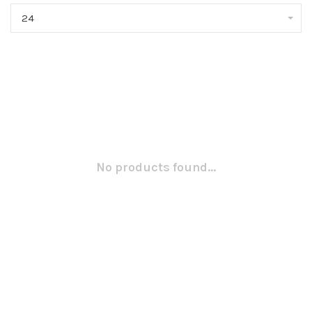
24
No products found...