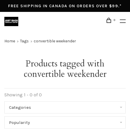
FREE SHIPPING IN CANADA ON ORDERS OVER $99.*
0
Home
Tags
convertible weekender
Products tagged with
convertible weekender
Showing 1 - 0 of 0
Categories
Popularity