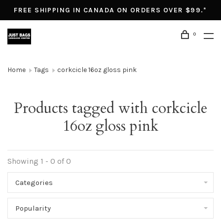
FREE SHIPPING IN CANADA ON ORDERS OVER $99.*
0
Home
Tags
corkcicle 16oz gloss pink
Products tagged with corkcicle
16oz gloss pink
Showing 1 - 0 of 0
Categories
Popularity