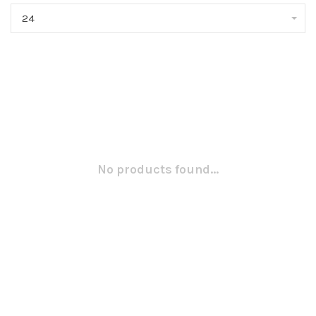
24
No products found...