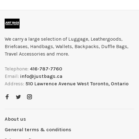
We carry a large selection of Luggage, Leathergoods,
Briefcases, Handbags, Wallets, Backpacks, Duffle Bags,
Travel Accessories and more.
Telephone:
416-787-7760
Email:
info@justbags.ca
Address:
510 Lawrence Avenue West Toronto, Ontario
About us
General terms & conditions