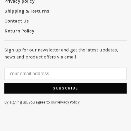
Privacy policy
Shipping & Returns
Contact Us
Return Policy
Sign up for our newsletter and get the latest updates,
news and product offers via email
SUBSCRIBE
By signing up, you agree to our Privacy Policy.