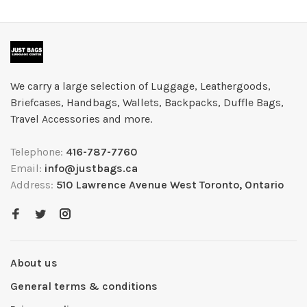
We carry a large selection of Luggage, Leathergoods,
Briefcases, Handbags, Wallets, Backpacks, Duffle Bags,
Travel Accessories and more.
Telephone:
416-787-7760
Email:
info@justbags.ca
Address:
510 Lawrence Avenue West Toronto, Ontario
About us
General terms & conditions