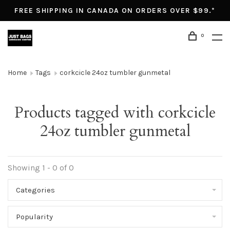
FREE SHIPPING IN CANADA ON ORDERS OVER $99.*
0
Home
Tags
corkcicle 24oz tumbler gunmetal
Products tagged with corkcicle
24oz tumbler gunmetal
Showing 1 - 0 of 0
Categories
Popularity