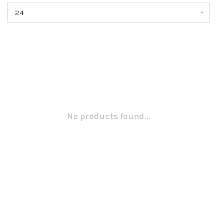
24
No products found...