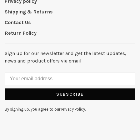
Privacy policy
Shipping & Returns
Contact Us
Return Policy
Sign up for our newsletter and get the latest updates,
news and product offers via email
SUBSCRIBE
By signing up, you agree to our Privacy Policy.