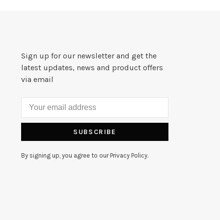
Sign up for our newsletter and get the
latest updates, news and product offers
via email
SUBSCRIBE
By signing up, you agree to our Privacy Policy.