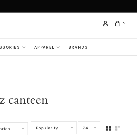
0
ESSORIES
APPAREL
BRANDS
z canteen
Popularity
24
ories