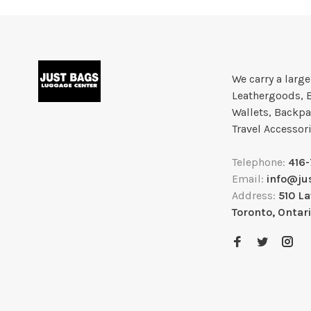
We carry a larg
Leathergoods, 
Wallets, Backpa
Travel Accessor
Telephone:
416
Email:
info@ju
Address:
510 L
Toronto, Ontar