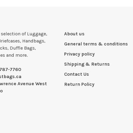
e selection of Luggage,
About us
Briefcases, Handbags,
General terms & conditions
cks, Duffle Bags,
Privacy policy
ies and more.
Shipping & Returns
-787-7760
Contact Us
stbags.ca
awrence Avenue West
Return Policy
io