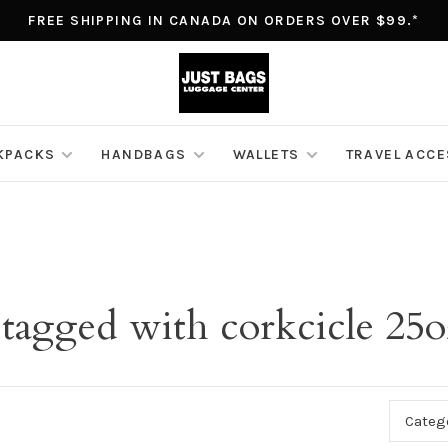
FREE SHIPPING IN CANADA ON ORDERS OVER $99.*
KPACKS
HANDBAGS
WALLETS
TRAVEL ACC
 tagged with corkcicle 25o
Categ