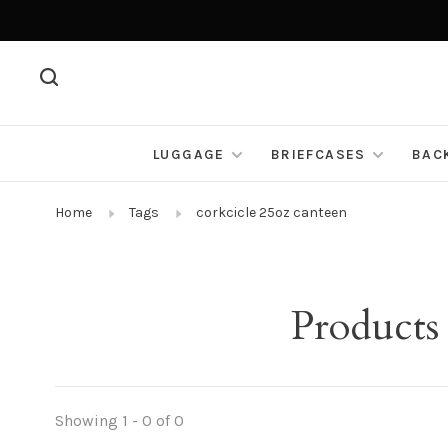
LUGGAGE
BRIEFCASES
BAC
Home
Tags
corkcicle 25oz canteen
Products
Showing 1 - 0 of 0