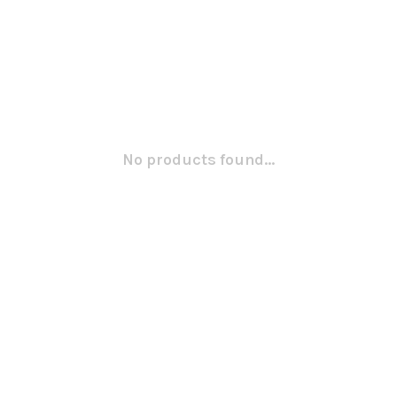
No products found...