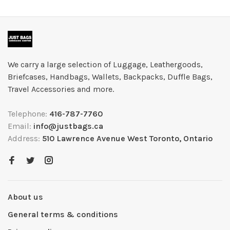
We carry a large selection of Luggage, Leathergoods,
Briefcases, Handbags, Wallets, Backpacks, Duffle Bags,
Travel Accessories and more.
Telephone:
416-787-7760
Email:
info@justbags.ca
Address:
510 Lawrence Avenue West Toronto, Ontario
About us
General terms & conditions