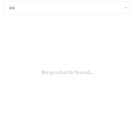
24
No products found...