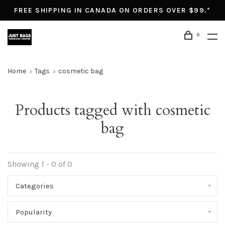
FREE SHIPPING IN CANADA ON ORDERS OVER $99.*
0
Home
Tags
cosmetic bag
Products tagged with cosmetic
bag
Showing 1 - 0 of 0
Categories
Popularity