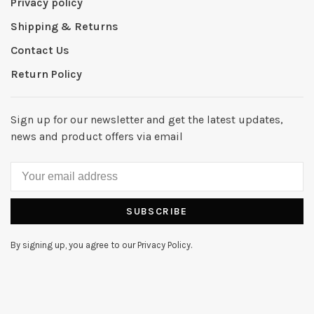
Privacy policy
Shipping & Returns
Contact Us
Return Policy
Sign up for our newsletter and get the latest updates,
news and product offers via email
SUBSCRIBE
By signing up, you agree to our Privacy Policy.