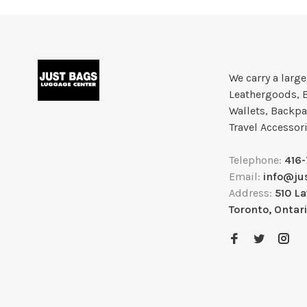
We carry a larg
Leathergoods, 
Wallets, Backpa
Travel Accessor
Telephone:
416
Email:
info@ju
Address:
510 L
Toronto, Ontar