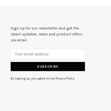
Sign up for our newsletter and get the
latest updates, news and product offers
via email
SUBSCRIBE
By signing up, you agree to our Privacy Policy.