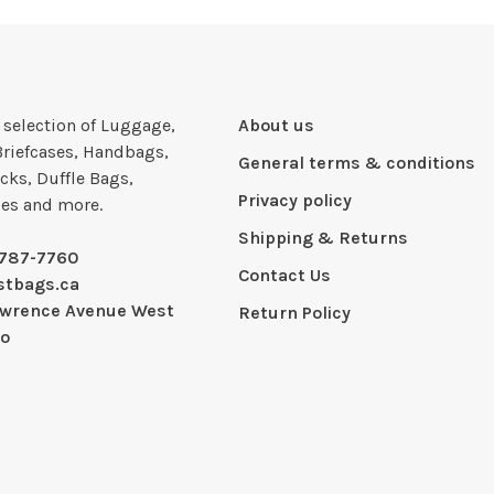
e selection of Luggage,
About us
Briefcases, Handbags,
General terms & conditions
cks, Duffle Bags,
Privacy policy
ies and more.
Shipping & Returns
-787-7760
Contact Us
stbags.ca
awrence Avenue West
Return Policy
io