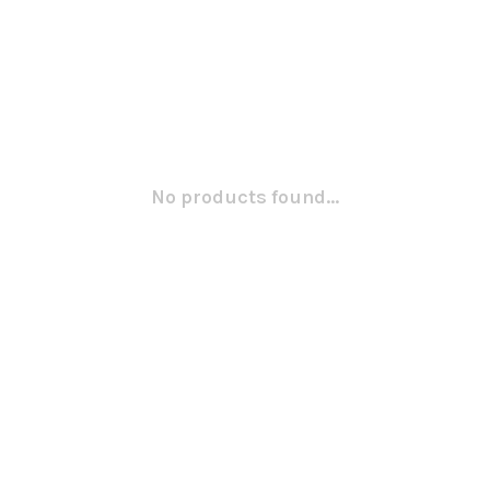
No products found...