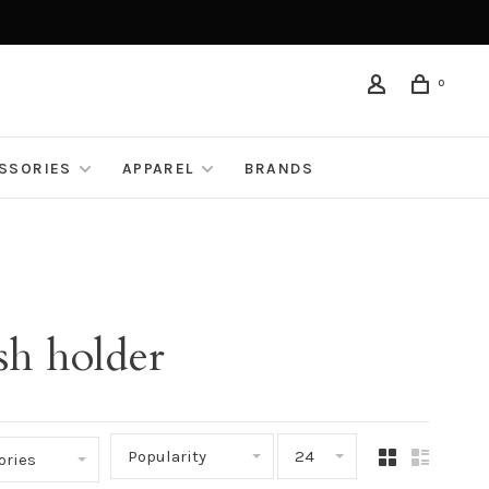
0
ESSORIES
APPAREL
BRANDS
sh holder
Popularity
24
ories