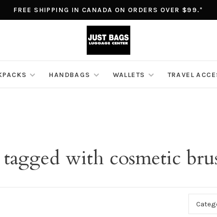
FREE SHIPPING IN CANADA ON ORDERS OVER $99.*
KPACKS
HANDBAGS
WALLETS
TRAVEL ACC
 tagged with cosmetic bru
Categ