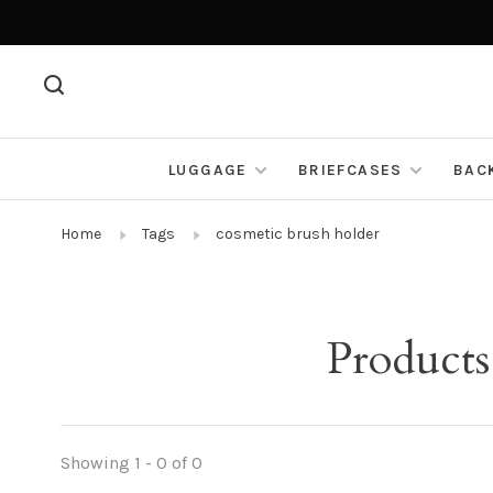
LUGGAGE
BRIEFCASES
BAC
Home
Tags
cosmetic brush holder
Products
Showing 1 - 0 of 0