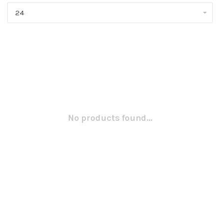
24
No products found...