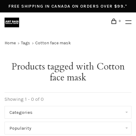
FREE SHIPPING IN CANADA ON ORDERS OVER $99.*
0
Home
Tags
Cotton face mask
Products tagged with Cotton
face mask
Showing 1 - 0 of 0
Categories
Popularity