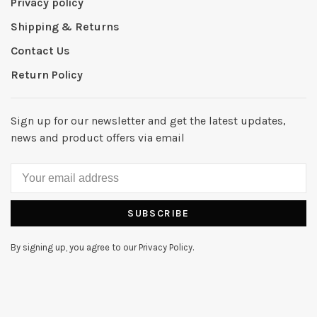
Privacy policy
Shipping & Returns
Contact Us
Return Policy
Sign up for our newsletter and get the latest updates,
news and product offers via email
SUBSCRIBE
By signing up, you agree to our Privacy Policy.