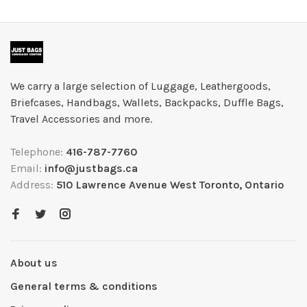
We carry a large selection of Luggage, Leathergoods,
Briefcases, Handbags, Wallets, Backpacks, Duffle Bags,
Travel Accessories and more.
Telephone:
416-787-7760
Email:
info@justbags.ca
Address:
510 Lawrence Avenue West Toronto, Ontario
About us
General terms & conditions