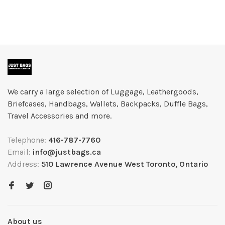
We carry a large selection of Luggage, Leathergoods,
Briefcases, Handbags, Wallets, Backpacks, Duffle Bags,
Travel Accessories and more.
Telephone:
416-787-7760
Email:
info@justbags.ca
Address:
510 Lawrence Avenue West Toronto, Ontario
About us