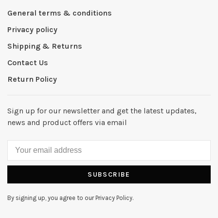
General terms & conditions
Privacy policy
Shipping & Returns
Contact Us
Return Policy
Sign up for our newsletter and get the latest updates,
news and product offers via email
SUBSCRIBE
By signing up, you agree to our Privacy Policy.