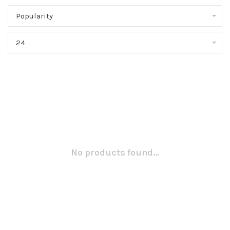
Popularity
24
No products found...