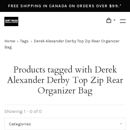
FREE SHIPPING IN CANADA ON ORDERS OVER $99.*
0
Home
Tags
Derek Alexander Derby Top Zip Rear Organizer
Bag
Products tagged with Derek
Alexander Derby Top Zip Rear
Organizer Bag
Showing 1 - 0 of 0
Categories