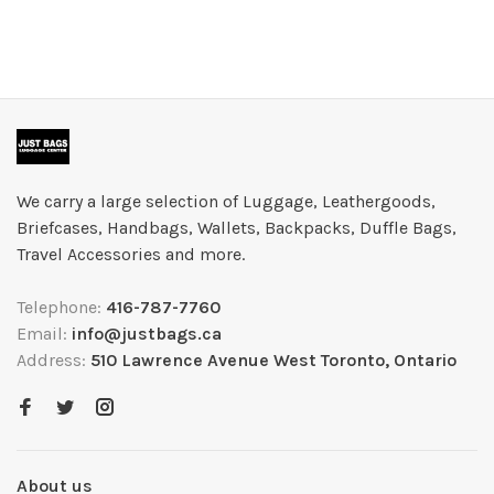
We carry a large selection of Luggage, Leathergoods,
Briefcases, Handbags, Wallets, Backpacks, Duffle Bags,
Travel Accessories and more.
Telephone:
416-787-7760
Email:
info@justbags.ca
Address:
510 Lawrence Avenue West Toronto, Ontario
About us