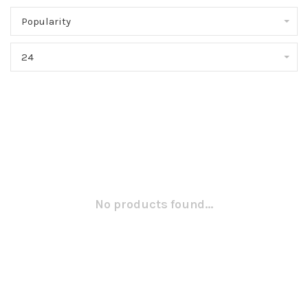
Popularity
24
No products found...