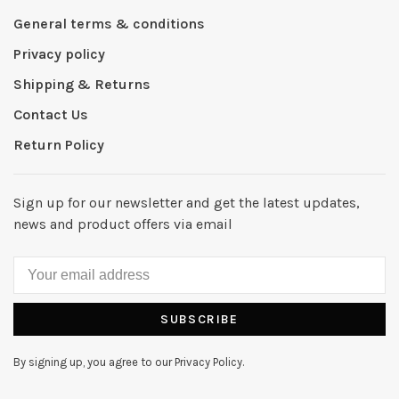
General terms & conditions
Privacy policy
Shipping & Returns
Contact Us
Return Policy
Sign up for our newsletter and get the latest updates,
news and product offers via email
SUBSCRIBE
By signing up, you agree to our Privacy Policy.