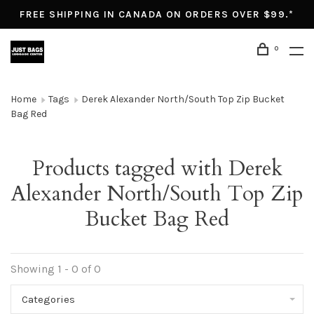
FREE SHIPPING IN CANADA ON ORDERS OVER $99.*
0
Home
Tags
Derek Alexander North/South Top Zip Bucket
Bag Red
Products tagged with Derek
Alexander North/South Top Zip
Bucket Bag Red
Showing 1 - 0 of 0
Categories