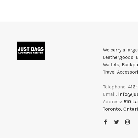
We carry a larg
Leathergoods, 
Wallets, Backpa
Travel Accessor
Telephone:
416
Email:
info@ju
Address:
510 L
Toronto, Ontar