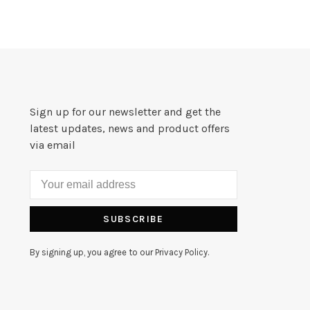
Sign up for our newsletter and get the
latest updates, news and product offers
via email
SUBSCRIBE
By signing up, you agree to our Privacy Policy.