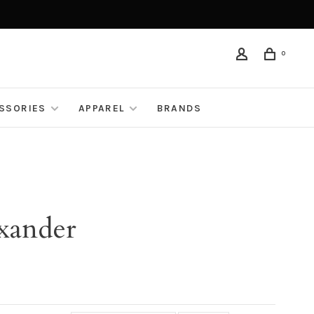
0
ESSORIES
APPAREL
BRANDS
xander