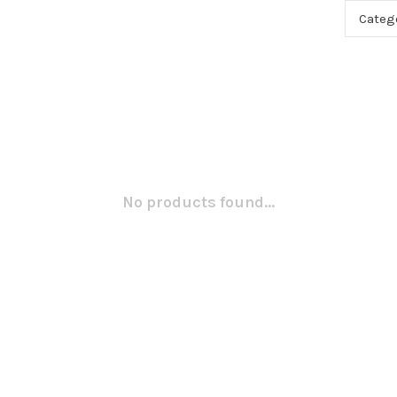
Categ
No products found...