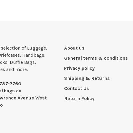
e selection of Luggage,
About us
Briefcases, Handbags,
General terms & conditions
cks, Duffle Bags,
Privacy policy
ies and more.
Shipping & Returns
-787-7760
Contact Us
stbags.ca
awrence Avenue West
Return Policy
io