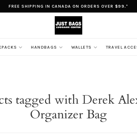
FREE SHIPPING IN CANADA ON ORDERS OVER $99.*
KPACKS
HANDBAGS
WALLETS
TRAVEL ACC
cts tagged with Derek Ale
Organizer Bag