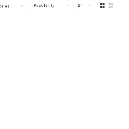
Popularity
24
ories