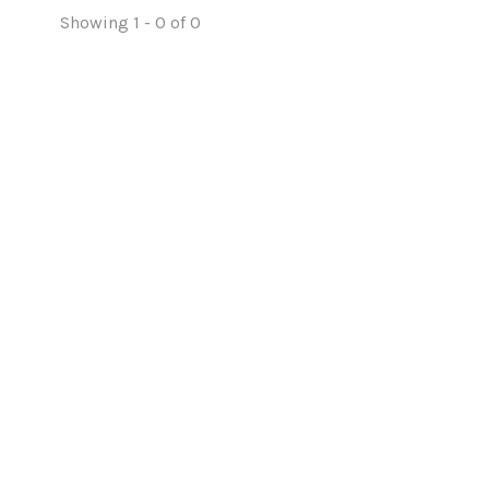
Showing 1 - 0 of 0