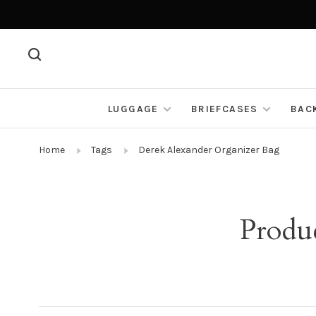
LUGGAGE
BRIEFCASES
BAC
Home
Tags
Derek Alexander Organizer Bag
Produ