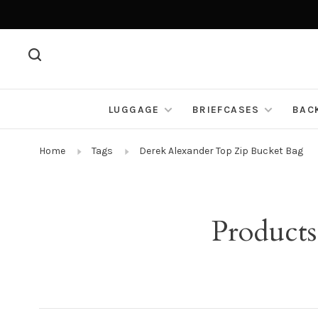
LUGGAGE
BRIEFCASES
BAC
Home
Tags
Derek Alexander Top Zip Bucket Bag
Products