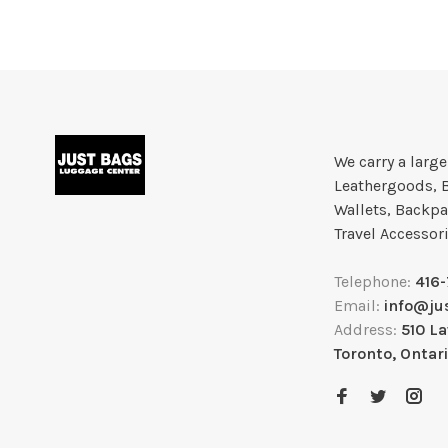
We carry a larg
Leathergoods, 
Wallets, Backpa
Travel Accessor
Telephone:
416
Email:
info@ju
Address:
510 L
Toronto, Ontar