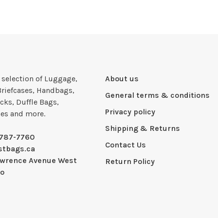
e selection of Luggage,
About us
Briefcases, Handbags,
General terms & conditions
cks, Duffle Bags,
Privacy policy
ies and more.
Shipping & Returns
-787-7760
Contact Us
stbags.ca
awrence Avenue West
Return Policy
io