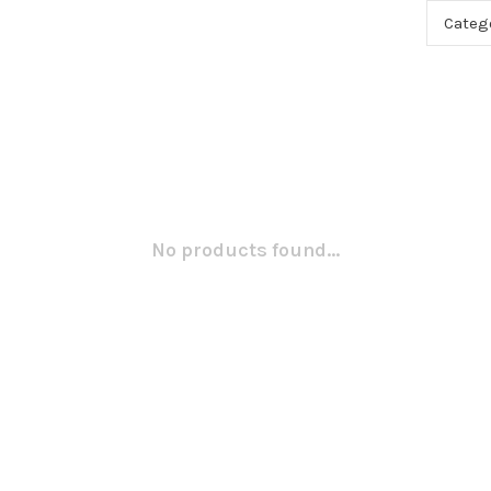
Categ
No products found...