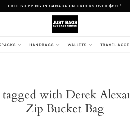
FREE SHIPPING IN CANADA ON ORDERS OVER $99.*
KPACKS
HANDBAGS
WALLETS
TRAVEL ACC
 tagged with Derek Alex
Zip Bucket Bag