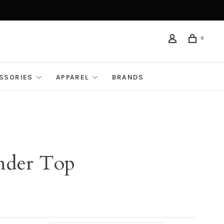
0
ESSORIES
APPAREL
BRANDS
ander Top