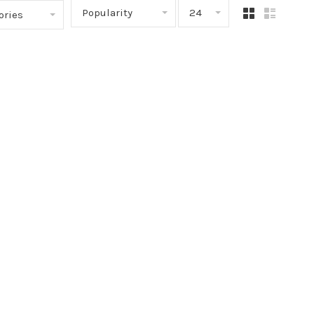
Popularity
24
ories