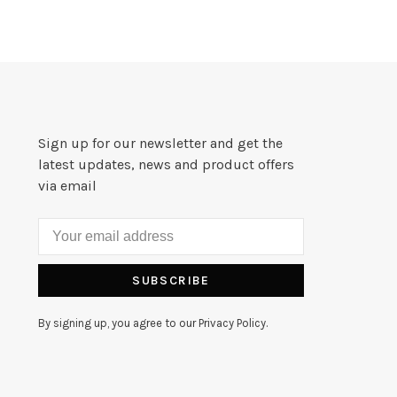
Sign up for our newsletter and get the
latest updates, news and product offers
via email
SUBSCRIBE
By signing up, you agree to our Privacy Policy.