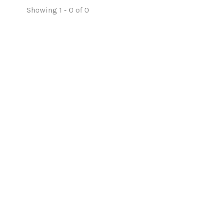
Showing 1 - 0 of 0