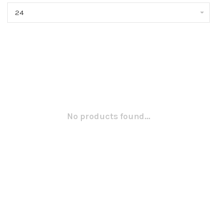
24
No products found...