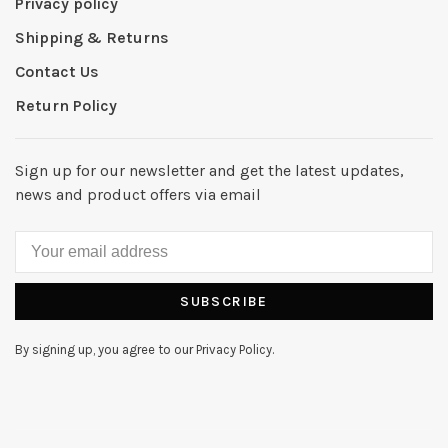
Privacy policy
Shipping & Returns
Contact Us
Return Policy
Sign up for our newsletter and get the latest updates,
news and product offers via email
SUBSCRIBE
By signing up, you agree to our Privacy Policy.