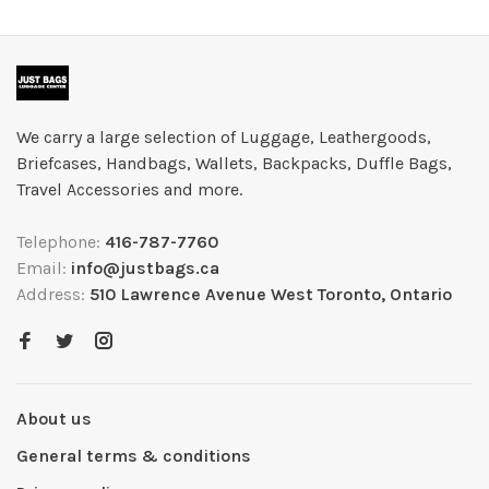
We carry a large selection of Luggage, Leathergoods,
Briefcases, Handbags, Wallets, Backpacks, Duffle Bags,
Travel Accessories and more.
Telephone:
416-787-7760
Email:
info@justbags.ca
Address:
510 Lawrence Avenue West Toronto, Ontario
About us
General terms & conditions