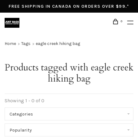
FREE SHIPPING IN CANADA ON ORDERS OVER $99.*
0
Home
Tags
eagle creek hiking bag
Products tagged with eagle creek
hiking bag
Showing 1 - 0 of 0
Categories
Popularity