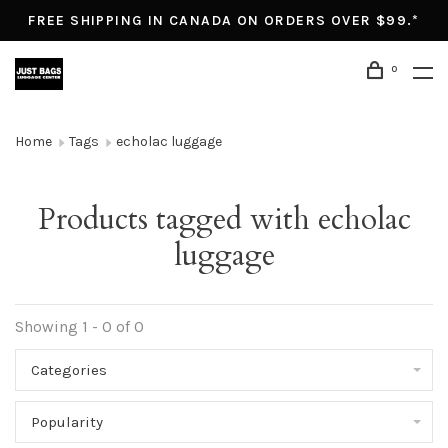
FREE SHIPPING IN CANADA ON ORDERS OVER $99.*
0
Home
Tags
echolac luggage
Products tagged with echolac
luggage
Showing 1 - 0 of 0
Categories
Popularity