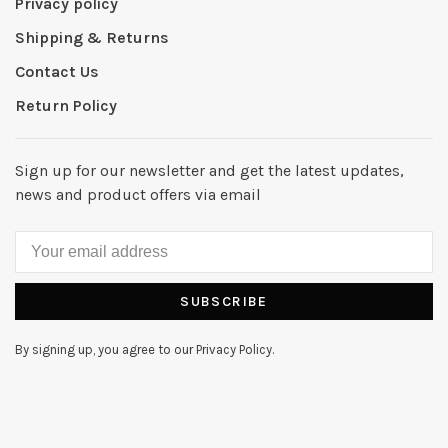
Privacy policy
Shipping & Returns
Contact Us
Return Policy
Sign up for our newsletter and get the latest updates,
news and product offers via email
SUBSCRIBE
By signing up, you agree to our Privacy Policy.