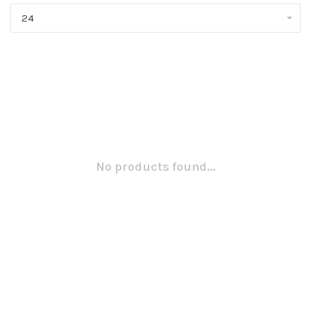
24
No products found...