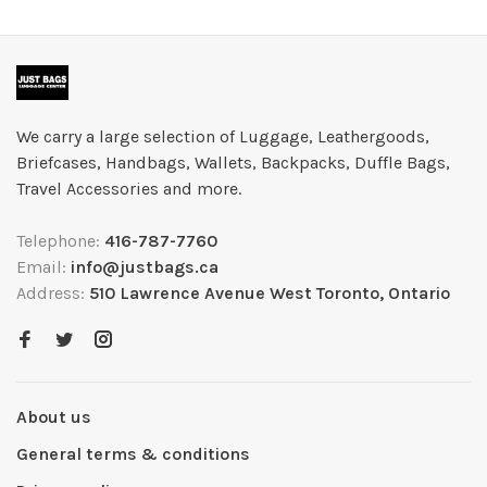
We carry a large selection of Luggage, Leathergoods,
Briefcases, Handbags, Wallets, Backpacks, Duffle Bags,
Travel Accessories and more.
Telephone:
416-787-7760
Email:
info@justbags.ca
Address:
510 Lawrence Avenue West Toronto, Ontario
About us
General terms & conditions