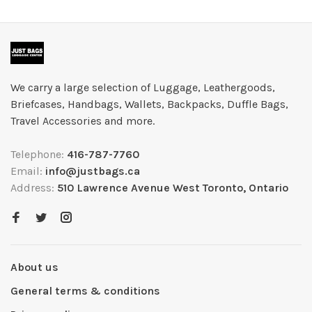
We carry a large selection of Luggage, Leathergoods,
Briefcases, Handbags, Wallets, Backpacks, Duffle Bags,
Travel Accessories and more.
Telephone:
416-787-7760
Email:
info@justbags.ca
Address:
510 Lawrence Avenue West Toronto, Ontario
About us
General terms & conditions