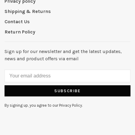
Privacy policy
Shipping & Returns
Contact Us
Return Policy
Sign up for our newsletter and get the latest updates,
news and product offers via email
SUBSCRIBE
By signing up, you agree to our Privacy Policy.