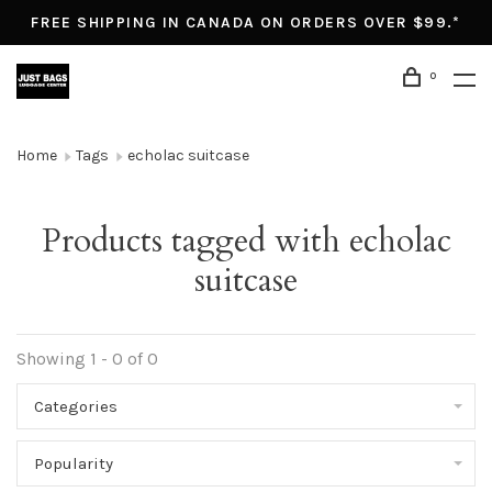
FREE SHIPPING IN CANADA ON ORDERS OVER $99.*
0
Home
Tags
echolac suitcase
Products tagged with echolac
suitcase
Showing 1 - 0 of 0
Categories
Popularity