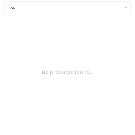
24
No products found...