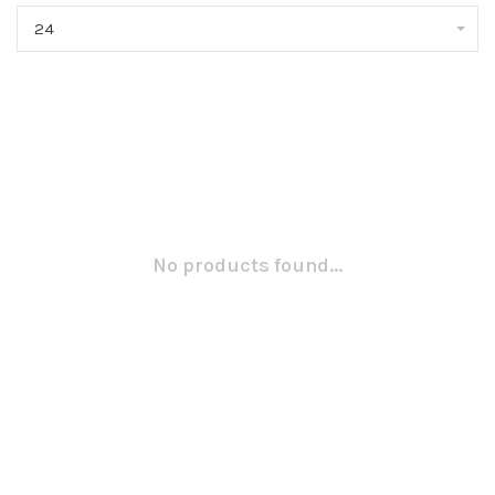
24
No products found...