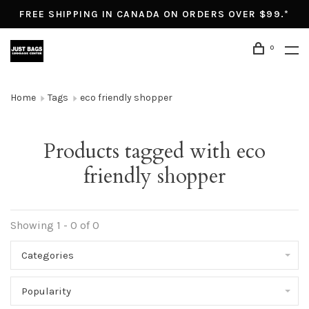
FREE SHIPPING IN CANADA ON ORDERS OVER $99.*
0
Home
Tags
eco friendly shopper
Products tagged with eco
friendly shopper
Showing 1 - 0 of 0
Categories
Popularity