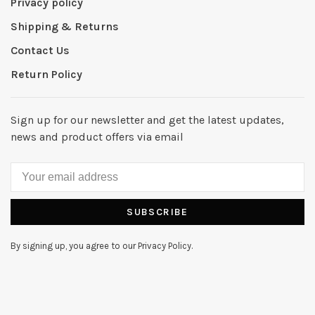
Privacy policy
Shipping & Returns
Contact Us
Return Policy
Sign up for our newsletter and get the latest updates,
news and product offers via email
SUBSCRIBE
By signing up, you agree to our Privacy Policy.