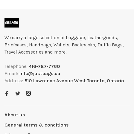
We carry a large selection of Luggage, Leathergoods,
Briefcases, Handbags, Wallets, Backpacks, Duffle Bags,
Travel Accessories and more.
Telephone:
416-787-7760
Email:
info@justbags.ca
Address:
510 Lawrence Avenue West Toronto, Ontario
About us
General terms & conditions