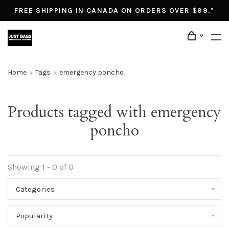
FREE SHIPPING IN CANADA ON ORDERS OVER $99.*
0
Home
Tags
emergency poncho
Products tagged with emergency
poncho
Showing 1 - 0 of 0
Categories
Popularity