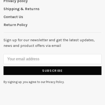
Privacy policy
Shipping & Returns
Contact Us
Return Policy
Sign up for our newsletter and get the latest updates,
news and product offers via email
SUBSCRIBE
By signing up, you agree to our Privacy Policy.