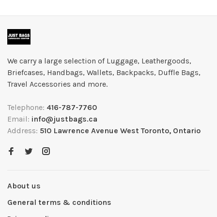
We carry a large selection of Luggage, Leathergoods,
Briefcases, Handbags, Wallets, Backpacks, Duffle Bags,
Travel Accessories and more.
Telephone:
416-787-7760
Email:
info@justbags.ca
Address:
510 Lawrence Avenue West Toronto, Ontario
About us
General terms & conditions