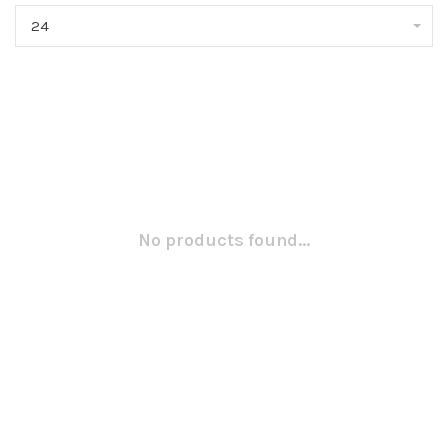
24
No products found...